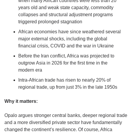
when many African countries were less than 20 
years old and weak state capacity, commodity 
collapses and structural adjustment programs 
triggered prolonged stagnation
African economies have since weathered several 
major external shocks, including the global 
financial crisis, COVID and the war in Ukraine
Before the Iran conflict, Africa was projected to 
outgrow Asia in 2026 for the first time in the 
modern era
Intra-African trade has risen to nearly 20% of 
regional trade, up from just 3% in the late 1950s
Why it matters:
Opalo argues stronger central banks, deeper regional trade 
and a more diversified private sector have fundamentally 
changed the continent’s resilience. Of course, Africa 