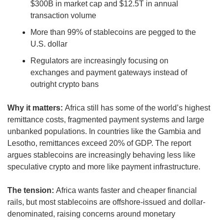
$300B in market cap and $12.5T in annual 
transaction volume
More than 99% of stablecoins are pegged to the 
U.S. dollar
Regulators are increasingly focusing on 
exchanges and payment gateways instead of 
outright crypto bans
Why it matters: 
Africa still has some of the world’s highest 
remittance costs, fragmented payment systems and large 
unbanked populations. In countries like the Gambia and 
Lesotho, remittances exceed 20% of GDP. The report 
argues stablecoins are increasingly behaving less like 
speculative crypto and more like payment infrastructure.
The tension: 
Africa wants faster and cheaper financial 
rails, but most stablecoins are offshore-issued and dollar-
denominated, raising concerns around monetary 