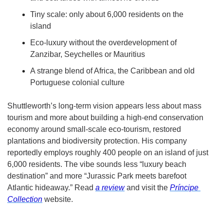
Tiny scale: only about 6,000 residents on the 
island
Eco-luxury without the overdevelopment of 
Zanzibar, Seychelles or Mauritius
A strange blend of Africa, the Caribbean and old 
Portuguese colonial culture
Shuttleworth’s long-term vision appears less about mass 
tourism and more about building a high-end conservation 
economy around small-scale eco-tourism, restored 
plantations and biodiversity protection. His company 
reportedly employs roughly 400 people on an island of just 
6,000 residents. The vibe sounds less “luxury beach 
destination” and more “Jurassic Park meets barefoot 
Atlantic hideaway.” Read 
a review
 and visit the 
Pr
í
ncipe 
Collection
 website. 