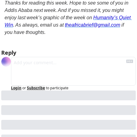
Thanks for reading this week. Hope to see some of you in 
Addis Ababa next week. And if you missed it, you might 
enjoy last week’s graphic of the week on 
Humanity’s Quiet 
Win
. As always, email us at 
theafricabrief@gmail.com
 if 
you have thoughts.
Reply
Login
or
Subscribe
to participate