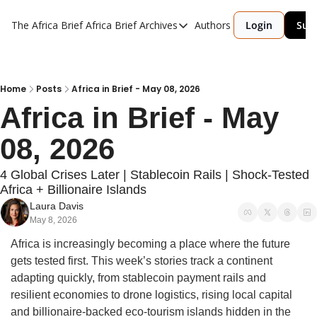
The Africa Brief
Africa Brief Archives
Authors
Login
Sub
Africa Brief Archives
Reports
Graphic of the Week
Home
Posts
Africa in Brief - May 08, 2026
Africa in Brief - May 
Events
08, 2026
4 Global Crises Later | Stablecoin Rails | Shock-Tested 
Africa + Billionaire Islands
Laura Davis
May 8, 2026
Africa is increasingly becoming a place where the future 
gets tested first. This week’s stories track a continent 
adapting quickly, from stablecoin payment rails and 
resilient economies to drone logistics, rising local capital 
and billionaire-backed eco-tourism islands hidden in the 