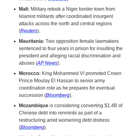
Mali:
 Military retook a Niger border town from 
Islamist militants after coordinated insurgent 
attacks across the north and central regions 
(
Reuters
).
Mauritania:
 Two opposition female lawmakers 
sentenced to four years in prison for insulting the 
president and alleging racial discrimination and 
abuses (
AP News
).
Morocco:
 King Mohammed VI promoted Crown 
Prince Moulay El Hassan to senior army 
coordination role as he prepares for eventual 
succession (
Bloomberg
).
Mozambique
 is considering converting $1.4B of 
Chinese debt into renminbi as part of a 
restructuring amid worsening debt distress 
(
Bloomberg
).