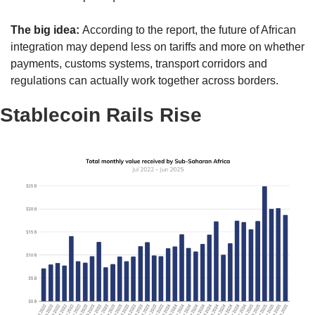
The big idea: 
According to the report, the future of African 
integration may depend less on tariffs and more on whether 
payments, customs systems, transport corridors and 
regulations can actually work together across borders.
Stablecoin Rails Rise