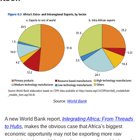
Source: 
World Bank
A new World Bank report, 
Integrating Africa: From Threads 
to Hubs
, makes the obvious case that Africa’s biggest 
economic opportunity may not be exporting more raw 