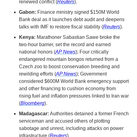
renewed conflict (
Reuters
).
Gabon:
 Finance ministry signed $150M World 
Bank deal as it launches debt audit and deepens 
talks with IMF to restore fiscal stability (
Reuters
).
Kenya:
 Marathoner Sabastian Sawe broke the 
two-hour barrier, set the record and earned 
national honors (
AP News
); Four critically 
endangered mountain bongos returned from a 
Czech zoo to boost conservation breeding and 
rewilding efforts (
AP News
); Government 
considered $600M World Bank emergency support 
and other financing to cushion economy from 
rising fuel and inflation pressures linked to Iran war 
(
Bloomberg
).
Madagascar:
 Authorities detained a former French 
serviceman and accused others of plotting 
sabotage and unrest, including attacks on power 
infrastructure (
Reuters
).