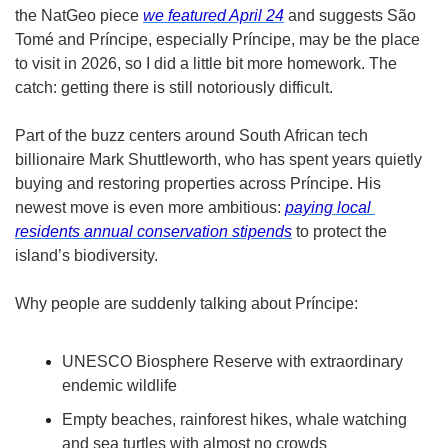
the NatGeo piece 
we featured April 24
 and suggests São 
Tomé and Príncipe, especially Príncipe, may be the place 
to visit in 2026, so I did a little bit more homework. The 
catch: getting there is still notoriously difficult. 
Part of the buzz centers around South African tech 
billionaire Mark Shuttleworth, who has spent years quietly 
buying and restoring properties across Príncipe. His 
newest move is even more ambitious: 
paying local 
residents annual conservation stipends
 to protect the 
island’s biodiversity.
Why people are suddenly talking about Príncipe:
UNESCO Biosphere Reserve with extraordinary 
endemic wildlife
Empty beaches, rainforest hikes, whale watching 
and sea turtles with almost no crowds