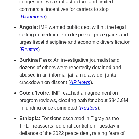
congestion, weak infrastructure and limited 
commercial incentives for carriers to stop 
(
Bloomberg
).
Angola:
 IMF warned public debt will hit the legal 
ceiling in medium term despite oil price gains and 
urges fiscal discipline and economic diversification 
(
Reuters
).
Burkina Faso:
 An investigative journalist and 
dozens of others were reportedly detained and 
abused in an informal jail amid a wider junta 
crackdown on dissent (
AP News
).
Côte d’Ivoire:
 IMF reached an agreement on 
program reviews, clearing path for about $843.9M 
in funding once completed (
Reuters
).
Ethiopia:
 Tensions escalated in Tigray as the 
TPLF reasserts regional control on Tuesday in 
defiance of the 2022 peace deal, raising fears of 