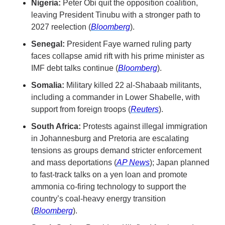
Nigeria:
 Peter Obi quit the opposition coalition, 
leaving President Tinubu with a stronger path to 
2027 reelection (
Bloomberg
).
Senegal:
 President Faye warned ruling party 
faces collapse amid rift with his prime minister as 
IMF debt talks continue (
Bloomberg
).
Somalia:
 Military killed 22 al-Shabaab militants, 
including a commander in Lower Shabelle, with 
support from foreign troops (
Reuters
).
South Africa:
 Protests against illegal immigration 
in Johannesburg and Pretoria are escalating 
tensions as groups demand stricter enforcement 
and mass deportations (
AP News
); Japan planned 
to fast-track talks on a yen loan and promote 
ammonia co-firing technology to support the 
country’s coal-heavy energy transition 
(
Bloomberg
).