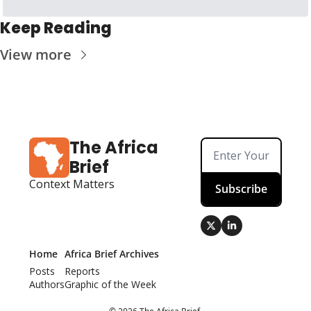
Keep Reading
View more
The Africa 
Brief
Context Matters
Subscribe
Home
Africa Brief Archives
Posts
Reports
Authors
Graphic of the Week