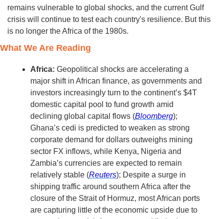
remains vulnerable to global shocks, and the current Gulf 
crisis will continue to test each country's resilience. But this 
is no longer the Africa of the 1980s.
What We Are Reading
Africa:
 Geopolitical shocks are accelerating a 
major shift in African finance, as governments and 
investors increasingly turn to the continent’s $4T 
domestic capital pool to fund growth amid 
declining global capital flows (
Bloomberg
); 
Ghana’s cedi is predicted to weaken as strong 
corporate demand for dollars outweighs mining 
sector FX inflows, while Kenya, Nigeria and 
Zambia’s currencies are expected to remain 
relatively stable (
Reuters
); Despite a surge in 
shipping traffic around southern Africa after the 
closure of the Strait of Hormuz, most African ports 
are capturing little of the economic upside due to 