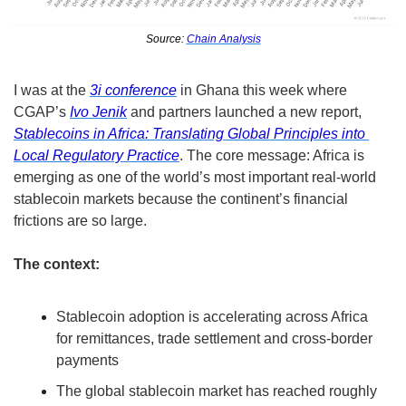
Source: 
Chain Analysis
I was at the 
3i conference
 in Ghana this week where 
CGAP’s 
Ivo Jenik
 and partners launched a new report, 
Stablecoins in Africa: Translating Global Principles into 
Local Regulatory Practice
. The core message: Africa is 
emerging as one of the world’s most important real-world 
stablecoin markets because the continent’s financial 
frictions are so large.
The context:
Stablecoin adoption is accelerating across Africa 
for remittances, trade settlement and cross-border 
payments
The global stablecoin market has reached roughly 