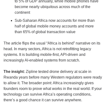
to 5% of GDP annually, while mobile phones have 
become nearly ubiquitous across much of the 
continent
Sub-Saharan Africa now accounts for more than 
half of global mobile money accounts and more 
than 65% of global transaction value
The article flips the usual “Africa is behind” narrative on its 
head. In many sectors, Africa is not retrofitting legacy 
systems. It is building mobile-first, API-driven and 
increasingly AI-enabled systems from scratch.
The insight: 
Zipline tested drone delivery at scale in 
Rwanda years before many Western regulators were ready 
to allow it. The broader point: Africa increasingly gives 
founders room to prove what works in the real world. If your 
technology can survive Africa’s operating conditions, 
there’s a good chance it can survive anywhere.