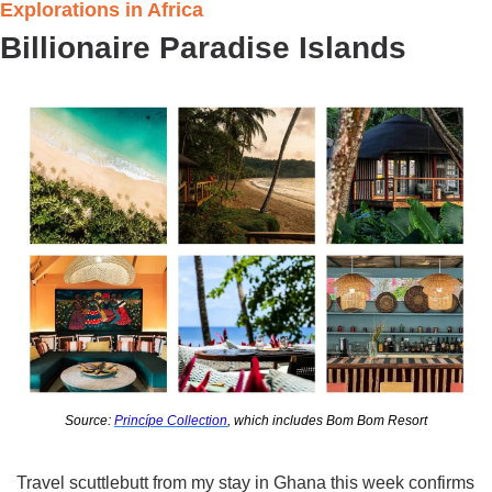
Explorations in Africa
Billionaire Paradise Islands
Source: 
Princípe Collection
, which includes Bom Bom Resort
Travel scuttlebutt from my stay in Ghana this week confirms 