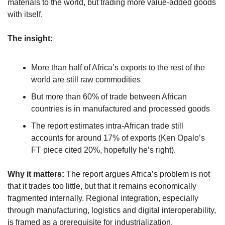
materials to the world, but trading more value-added goods 
with itself.
The insight:
More than half of Africa’s exports to the rest of the 
world are still raw commodities
But more than 60% of trade between African 
countries is in manufactured and processed goods
The report estimates intra-African trade still 
accounts for around 17% of exports (Ken Opalo’s 
FT piece cited 20%, hopefully he’s right). 
Why it matters: 
The report argues Africa’s problem is not 
that it trades too little, but that it remains economically 
fragmented internally. Regional integration, especially 
through manufacturing, logistics and digital interoperability, 
is framed as a prerequisite for industrialization.