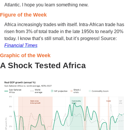
Atlantic. I hope you learn something new. 
Figure of the Week 
Africa increasingly trades with itself. Intra-African trade has 
risen from 3% of total trade in the late 1950s to nearly 20% 
today. I know that’s still small, but it’s progress! Source: 
Financial Times
Graphic of the Week 
A Shock Tested Africa