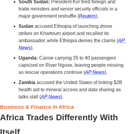
South Sudan:
 President Kiir fired foreign and 
trade ministers and senior security officials in a 
major government reshuffle (
Reuters
).
Sudan 
accused Ethiopia of launching drone 
strikes on Khartoum airport and recalled its 
ambassador, while Ethiopia denies the claims (
AP 
News
).
Uganda:
 Canoe carrying 35 to 40 passengers 
capsized on River Nguse, leaving people missing 
as rescue operations continue (
AP News
).
Zambia
 accused the United States of linking $2B 
health aid to mineral access and data sharing as 
talks stall (
AP News
).
Business & Finance in Africa 
Africa Trades Differently With 
Itself