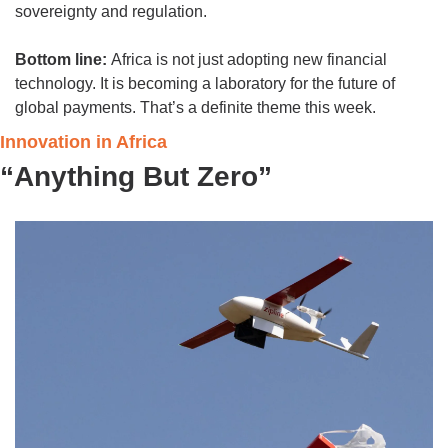
sovereignty and regulation.
Bottom line: 
Africa is not just adopting new financial 
technology. It is becoming a laboratory for the future of 
global payments. That’s a definite theme this week. 
Innovation in Africa
“Anything But Zero”