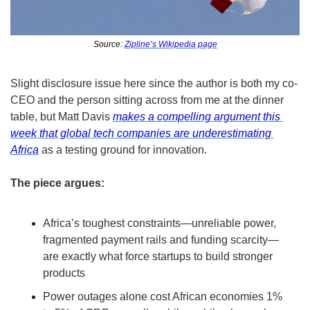
Source: 
Zipline’s Wikipedia page
Slight disclosure issue here since the author is both my co-
CEO and the person sitting across from me at the dinner 
table, but Matt Davis 
makes a compelling argument this 
week that global tech companies are underestimating 
Africa
 as a testing ground for innovation.
The piece argues:
Africa’s toughest constraints—unreliable power, 
fragmented payment rails and funding scarcity—
are exactly what force startups to build stronger 
products
Power outages alone cost African economies 1% 