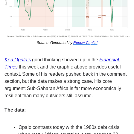
Source: Generated by 
Renew Capital
Ken Opalo’s
 good thinking showed up in the 
Financial 
Times
 this week and the graphic above provides useful 
context. Some of his readers pushed back in the comment 
section, but the data makes a strong case. His core 
argument: Sub-Saharan Africa is far more economically 
resilient than many outsiders still assume.
The data:
Opalo contrasts today with the 1980s debt crisis, 