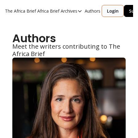
The Africa Brief
Africa Brief Archives
Authors
Login
Sub
Africa Brief Archives
Reports
Authors
Graphic of the Week
Meet the writers contributing to The 
Events
Africa Brief