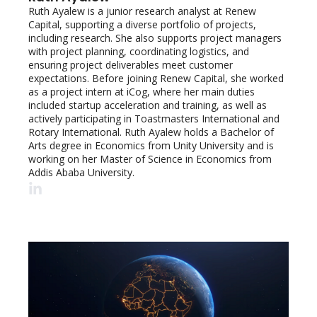
Ruth Ayalew is a junior research analyst at Renew 
Capital, supporting a diverse portfolio of projects, 
including research. She also supports project managers 
with project planning, coordinating logistics, and 
ensuring project deliverables meet customer 
expectations. Before joining Renew Capital, she worked 
as a project intern at iCog, where her main duties 
included startup acceleration and training, as well as 
actively participating in Toastmasters International and 
Rotary International. Ruth Ayalew holds a Bachelor of 
Arts degree in Economics from Unity University and is 
working on her Master of Science in Economics from 
Addis Ababa University.