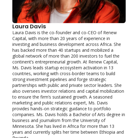
Laura Davis
Laura Davis is the co-founder and co-CEO of Renew 
Capital, with more than 20 years of experience in 
investing and business development across Africa. She 
has backed more than 40 startups and mobilized a 
global network of more than 200 investors to fuel the 
continent’s entrepreneurial growth. At Renew Capital, 
Ms. Davis leads startup ecosystem activation in 13 
countries, working with cross-border teams to build 
strong investment pipelines and forge strategic 
partnerships with public and private sector leaders. She 
also oversees investor relations and capital mobilization 
to ensure the firm’s sustained growth. A seasoned 
marketing and public relations expert, Ms. Davis 
provides hands-on strategic guidance to portfolio 
companies. Ms. Davis holds a Bachelor of Arts degree in 
business and journalism from the University of 
Minnesota. She has lived in Africa for more than 13 
years and currently splits her time between Ethiopia and 
Rwanda.