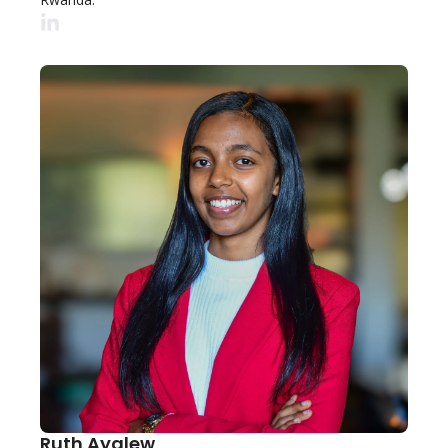
Ruth Ayalew