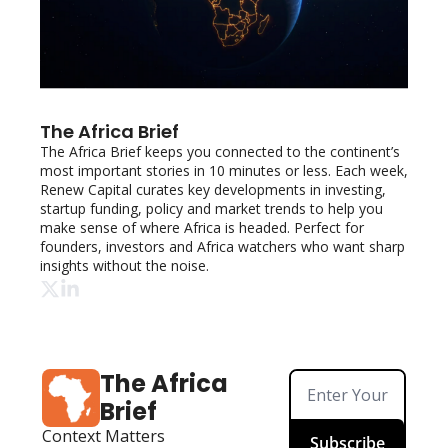
The Africa Brief
The Africa Brief keeps you connected to the continent’s 
most important stories in 10 minutes or less. Each week, 
Renew Capital curates key developments in investing, 
startup funding, policy and market trends to help you 
make sense of where Africa is headed. Perfect for 
founders, investors and Africa watchers who want sharp 
insights without the noise.
The Africa 
Brief
Context Matters
Subscribe