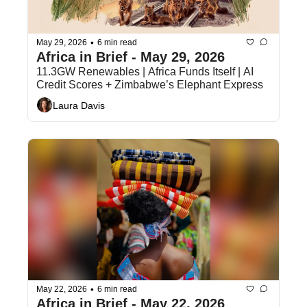
•
May 29, 2026
6 min read
Africa in Brief - May 29, 2026
11.3GW Renewables | Africa Funds Itself | AI 
Credit Scores + Zimbabwe’s Elephant Express
Laura Davis
•
May 22, 2026
6 min read
Africa in Brief - May 22, 2026