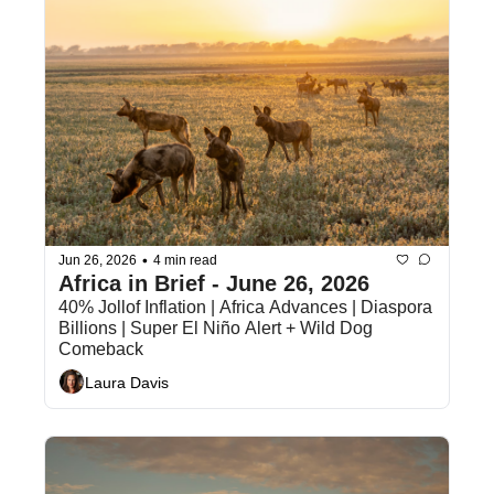
•
Jun 26, 2026
4 min read
Africa in Brief - June 26, 2026
40% Jollof Inflation | Africa Advances | Diaspora 
Billions | Super El Niño Alert + Wild Dog 
Comeback
Laura Davis