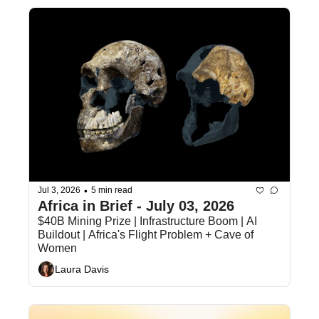
•
Jul 3, 2026
5 min read
Africa in Brief - July 03, 2026
$40B Mining Prize | Infrastructure Boom | AI 
Buildout | Africa's Flight Problem + Cave of 
Women
Laura Davis