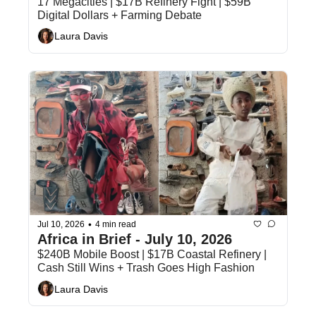
17 Megacities | $17B Refinery Fight | $59B 
Digital Dollars + Farming Debate
Laura Davis
•
Jul 10, 2026
4 min read
Africa in Brief - July 10, 2026
$240B Mobile Boost | $17B Coastal Refinery | 
Cash Still Wins + Trash Goes High Fashion
Laura Davis