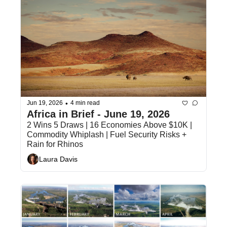
•
Jun 19, 2026
4 min read
Africa in Brief - June 19, 2026
2 Wins 5 Draws | 16 Economies Above $10K | 
Commodity Whiplash | Fuel Security Risks + 
Rain for Rhinos
Laura Davis