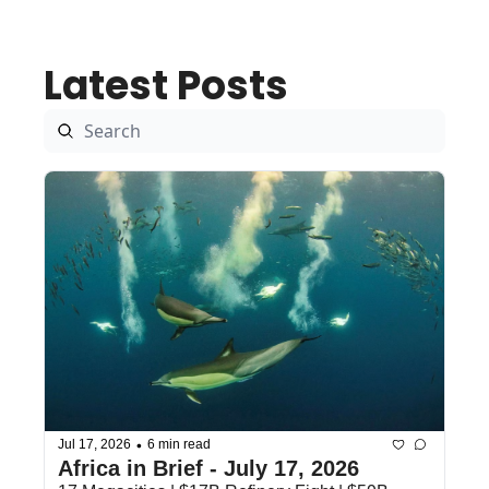
Latest Posts
•
Jul 17, 2026
6 min read
Africa in Brief - July 17, 2026