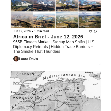
•
Jun 12, 2026
5 min read
Africa in Brief - June 12, 2026
$65B Fintech Market | Startup Map Shifts | U.S. 
Diplomacy Retreats | Hidden Trade Barriers + 
The Smoke That Thunders
Laura Davis