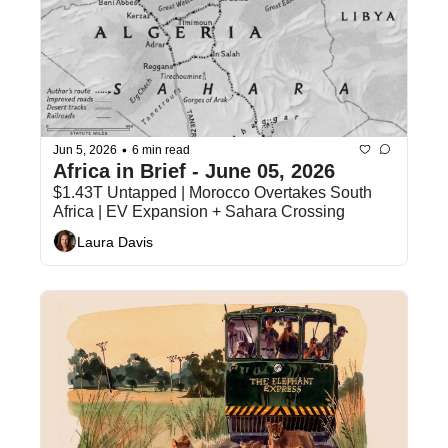
•
Jun 5, 2026
6 min read
Africa in Brief - June 05, 2026 
$1.43T Untapped | Morocco Overtakes South 
Africa | EV Expansion + Sahara Crossing
Laura Davis