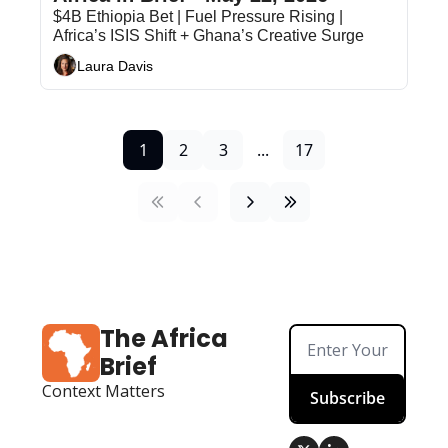
$4B Ethiopia Bet | Fuel Pressure Rising | 
Africa’s ISIS Shift + Ghana’s Creative Surge
Laura Davis
1
2
3
...
17
The Africa 
Brief
Context Matters
Subscribe