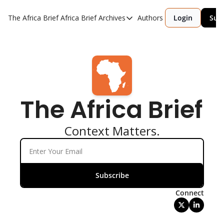
The Africa Brief
Africa Brief Archives
Authors
Login
Sub
Africa Brief Archives
Reports
Graphic of the Week
Events
The Africa Brief 
Context Matters.
Subscribe
Connect
Written by 
Laura Davis, +3