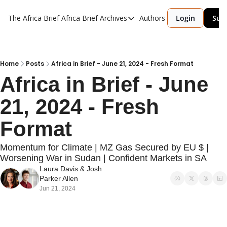
The Africa Brief
Africa Brief Archives
Authors
Login
Sub
Africa Brief Archives
Reports
Graphic of the Week
Home
Posts
Africa in Brief - June 21, 2024 - Fresh Format
Africa in Brief - June 
Events
21, 2024 - Fresh 
Format
Momentum for Climate | MZ Gas Secured by EU $ | 
Worsening War in Sudan | Confident Markets in SA
Laura Davis
 & 
Josh 
Parker Allen
Jun 21, 2024