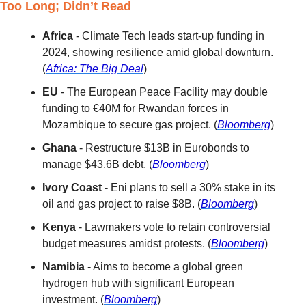
Too Long; Didn’t Read
Africa
 - Climate Tech leads start-up funding in 
2024, showing resilience amid global downturn. 
(
Africa: The Big Deal
)
EU
 - The European Peace Facility may double 
funding to €40M for Rwandan forces in 
Mozambique to secure gas project. (
Bloomberg
)
Ghana
 - Restructure $13B in Eurobonds to 
manage $43.6B debt. (
Bloomberg
)
Ivory Coast
 - Eni plans to sell a 30% stake in its 
oil and gas project to raise $8B. (
Bloomberg
)
Kenya
 - Lawmakers vote to retain controversial 
budget measures amidst protests. (
Bloomberg
)
Namibia
 - Aims to become a global green 
hydrogen hub with significant European 
investment. (
Bloomberg
)