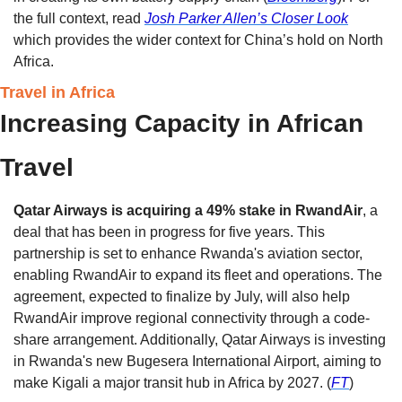
the full context, read 
Josh Parker Allen’s Closer Look
which provides the wider context for China’s hold on North 
Africa. 
Travel in Africa
Increasing Capacity in African 
Travel
Qatar Airways is acquiring a 49% stake in RwandAir
, a 
deal that has been in progress for five years. This 
partnership is set to enhance Rwanda's aviation sector, 
enabling RwandAir to expand its fleet and operations. The 
agreement, expected to finalize by July, will also help 
RwandAir improve regional connectivity through a code-
share arrangement. Additionally, Qatar Airways is investing 
in Rwanda's new Bugesera International Airport, aiming to 
make Kigali a major transit hub in Africa by 2027. (
FT
)