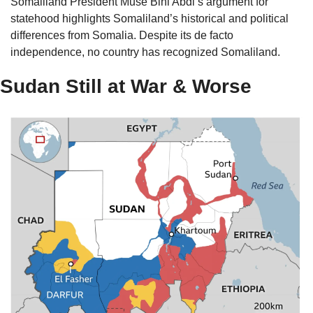
Somaliland President Muse Bihi Abdi’s argument for 
statehood highlights Somaliland’s historical and political 
differences from Somalia. Despite its de facto 
independence, no country has recognized Somaliland. 
Sudan Still at War & Worse