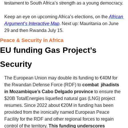
testament to South Africa’s strength as a young democracy.
Keep an eye on upcoming Africa’s elections, on the 
African 
Argument’s Interactive Map
. Next up: Mauritania on June 
29 and then Rwanda July 15. 
Peace & Security in Africa 
EU funding Gas Project’s 
Security
The European Union may double its funding to €40M for 
the Rwandan Defense Force (RDF) to 
combat  jihadists 
in Mozambique’s Cabo Delgado province
 to ensure the 
$20B TotalEnergies liquefied natural gas (LNG) project 
resumes. Since 2022 about €20M in funding has been 
provided from the ironically named European Peace 
Facility for the RDF and other regional forces to regain 
control of the territory. 
This funding underscores 