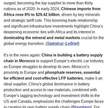
surged, becoming the top supplier to more than thirty 
nations as of 2020. In early 2024, 
Chinese imports from 
Africa rose 8% to $29.42 billion
, driven by key minerals 
and strategic tariff cuts. This booming trade relationship 
and significant infrastructure investments highlight China’s 
deepening economic ties with Africa and its interest in 
dominating the mineral and metal markets 
crucial for the 
global energy transition. (
Statistica
) (
LeBrief
)
It’s in the news again: 
China is building a battery supply 
chain in Morocco
 to support Europe’s electric car industry, 
as Europe struggles to develop its own. Morocco’s 
proximity to Europe and 
phosphate reserves, essential 
for efficient and cost-effective LFP batteries
, make it an 
ideal supplier. China's global dominance in battery 
production and access to raw materials, combined with 
Europe’s lagging technology and investment shifts to the 
US and Canada, emphasizes the challenges Europe faces 
in creating its own battery supply chain (
Bloomberg
). For 