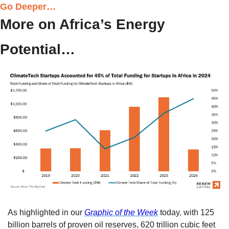
Go Deeper…
More on Africa’s Energy 
Potential…
As highlighted in our 
Graphic of the Week
 today, with 125 
billion barrels of proven oil reserves, 620 trillion cubic feet 