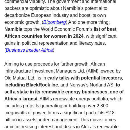
commercial viability. The government and international 
backers are optimistic about Namibia's potential to 
decarbonize European industry and boost its own 
economic growth. (
Bloomberg
) And one more thing: 
Namibia
 tops the World Economic Forum's 
list of best 
African countries for women in 2024
, with significant 
gains in political representation and literacy rates. 
(
Business Insider Africa
)
Aiming to use proceeds for further growth, African 
Infrastructure Investment Managers Ltd. (AIIM), owned by 
Old Mutual Ltd., is in 
early talks with potential investors, 
including BlackRock Inc. 
and Norway's Norfund AS,
 to 
sell a stake in its renewable energy businesses, one of 
Africa's largest.
 AIIM's renewable energy portfolio, which 
includes projects generating or building over 2,800 
megawatts of power, forms a significant part of its $2.8 
billion in assets under management. This move comes 
amid increasing interest and deals in Africa's renewable 