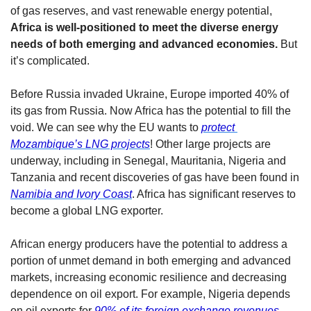
of gas reserves, and vast renewable energy potential, 
Africa is well-positioned to meet the diverse energy 
needs of both emerging and advanced economies. 
But 
it’s complicated. 
Before Russia invaded Ukraine, Europe imported 40% of 
its gas from Russia. Now Africa has the potential to fill the 
void. We can see why the EU wants to 
protect 
Mozambique’s LNG projects
! Other large projects are 
underway, including in Senegal, Mauritania, Nigeria and 
Tanzania and recent discoveries of gas have been found in 
Namibia and Ivory Coast
. Africa has significant reserves to 
become a global LNG exporter. 
African energy producers have the potential to address a 
portion of unmet demand in both emerging and advanced 
markets, increasing economic resilience and decreasing 
dependence on oil export. For example, Nigeria depends 
on oil exports for 
90% of its foreign exchange revenues
, 