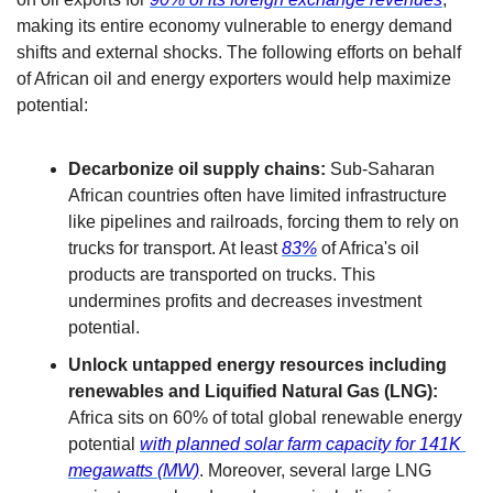
making its entire economy vulnerable to energy demand 
shifts and external shocks. The following efforts on behalf 
of African oil and energy exporters would help maximize 
potential:
Decarbonize oil supply chains:
 Sub-Saharan 
African countries often have limited infrastructure 
like pipelines and railroads, forcing them to rely on 
trucks for transport. At least 
83%
 of Africa's oil 
products are transported on trucks. This 
undermines profits and decreases investment 
potential. 
Unlock untapped energy resources including 
renewables and Liquified Natural Gas (LNG):
Africa sits on 60% of total global renewable energy 
potential 
with planned solar farm capacity for 141K 
megawatts (MW)
. Moreover, several large LNG 