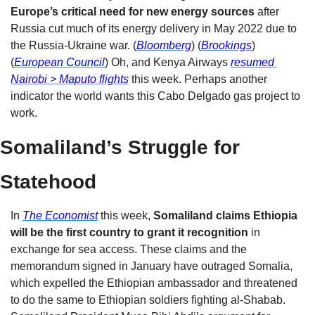
Europe’s critical need for new energy sources
 after 
Russia cut much of its energy delivery in May 2022 due to 
the Russia-Ukraine war. (
Bloomberg
) (
Brookings
) 
(
European Council
) Oh, and Kenya Airways 
resumed 
Nairobi > Maputo flights
this week. Perhaps another 
indicator the world wants this Cabo Delgado gas project to 
work.
S
omaliland’s Struggle for 
Statehood
In 
The Economist
 this week, 
Somaliland claims Ethiopia 
will be the first country to grant it recognition 
in 
exchange for sea access. These claims and the 
memorandum signed in January have outraged Somalia, 
which expelled the Ethiopian ambassador and threatened 
to do the same to Ethiopian soldiers fighting al-Shabab. 