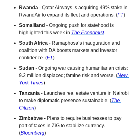
Rwanda
 - Qatar Airways is acquiring 49% stake in 
RwandAir to expand its fleet and operations. (
FT
)
Somaliland
 - Ongoing push for statehood is 
highlighted this week in 
The Economist
.
South Africa
 - Ramaphosa’s inauguration and 
coalition with DA boosts markets and investor 
confidence. (
FT
)
Sudan
 - Ongoing war causing humanitarian crisis; 
9.2 million displaced; famine risk and worse. (
New 
York Times
)
Tanzania
 - Launches real estate venture in Nairobi 
to make diplomatic presence sustainable. (
The 
Citizen
)
Zimbabwe
 - Plans to require businesses to pay 
part of taxes in ZiG to stabilize currency. 
(
Bloomberg
)