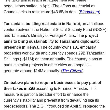
The talks aim to reach an agreement after earlier 
negotiations stalled in April. The efforts are crucial as 
Ghana seeks to restructure $43.6B in debt. (
Bloomberg
) 
Tanzania is building real estate in Nairobi,
 an ambitious 
venture between the National Social Security Fund (NSSF) 
and Tanzania's Ministry of Foreign Affairs. 
The project 
aims to bring sustainability to Tanzania's diplomatic 
presence in Kenya.
 The country owns 101 embassy 
properties worldwide and currently spends 29B Tanzanian 
Shillings (~$11M) on them annually. The country plans to 
pursue similar projects in other cities and hopes to 
generate around $14M annually. (
The Citizen
)
Zimbabwe plans to require businesses to pay part of 
their taxes in ZiG
 according to Finance Minister. This 
measure is part of a broader effort to enhance the 
currency's stability and prevent it from devaluing like its 
predecessors. The ZiG, introduced on April 5, replaced the 