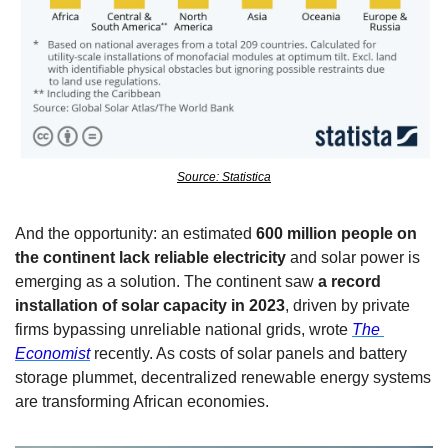
Source: Statistica
And the opportunity: an estimated 
600 million people on 
the continent lack reliable electricity
 and solar power is 
emerging as a solution. The continent saw 
a record 
installation of solar capacity in 2023
, driven by private 
firms bypassing unreliable national grids, wrote 
The 
Economist
 recently. As costs of solar panels and battery 
storage plummet, decentralized renewable energy systems 
are transforming African economies. 