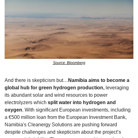
Source: Bloomberg
And there is skepticism but…
Namibia aims to become a 
global hub for green hydrogen production,
 leveraging 
its abundant solar and wind resources to power 
electrolyzers which 
split water into hydrogen and 
oxygen
. With significant European investments, including 
a €500 million loan from the European Investment Bank, 
Namibia's Cleanergy Solutions are pushing forward 
despite challenges and skepticism about the project’s 