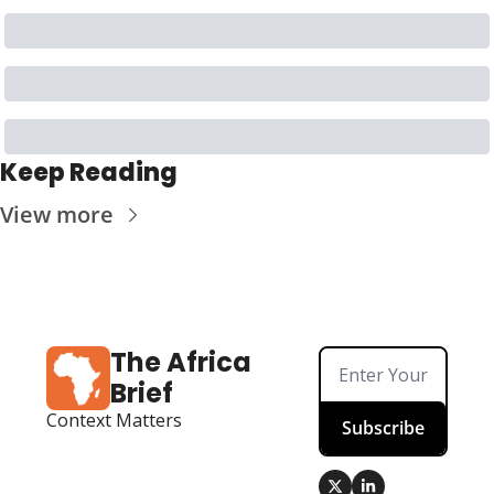
Keep Reading
View more
The Africa 
Brief
Context Matters
Subscribe