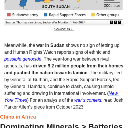
Source: BBC
Meanwhile, the 
war in Sudan
 shows no sign of letting up 
and Human Rights Watch reports signs of ethnic and 
possible genocide
. The year-long war between rival 
generals, has 
driven 9.2 million people from their homes 
and pushed the nation towards famine
. The military, led 
by General al-Burhan, and the Rapid Support Forces, led 
by General Hamdan, continue to clash, causing untold 
suffering and drawing in international involvement. (
New 
York Times
) For an analysis of the 
war’s context
, read Josh 
Parker Allen’s piece from October 2023. 
China in Africa
Dominating Minerals > Batteries