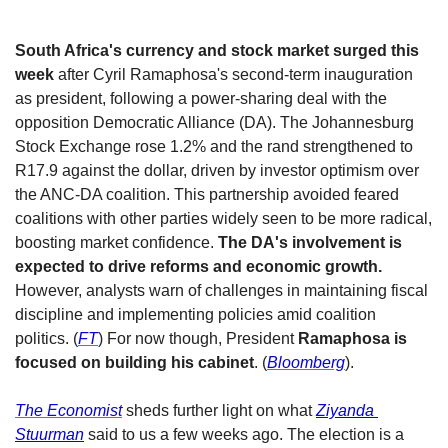
South Africa's currency and stock market surged this 
week
 after Cyril Ramaphosa's second-term inauguration 
as president, following a power-sharing deal with the 
opposition Democratic Alliance (DA). The Johannesburg 
Stock Exchange rose 1.2% and the rand strengthened to 
R17.9 against the dollar, driven by investor optimism over 
the ANC-DA coalition. This partnership avoided feared 
coalitions with other parties widely seen to be more radical, 
boosting market confidence. 
The DA's involvement is 
expected to drive reforms and economic growth. 
However, analysts warn of challenges in maintaining fiscal 
discipline and implementing policies amid coalition 
politics. (
FT
) For now though, President 
Ramaphosa is 
focused on building his cabinet
. (
Bloomberg
). 
The Economist
 sheds further light on what 
Ziyanda 
Stuurman
 said to us a few weeks ago. The election is a 