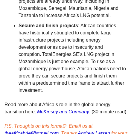
projects are already underway, including in 
Mozambique, Senegal, Mauritania, Nigeria and 
Tanzania to increase Africa's LNG potential. 
Secure and finish projects:
 African countries 
have historically struggled to complete large 
infrastructure projects including energy 
development ones due to insecurity and 
corruption. TotalEnergies SE's LNG project in 
Mozambique is just one example. To rise as a 
global energy powerhouse, African nations need to 
prove they can secure projects and finish them 
within a predetermined time frame to attract further 
investment.
Read more about Africa’s role in the global energy 
transition here: 
McKinsey and Company
. (30 minute read)
P.S. Thoughts on this format?  Email us at 
theafricabrief@gmail.com
. Thanks 
Andrew Larsen
 for your 