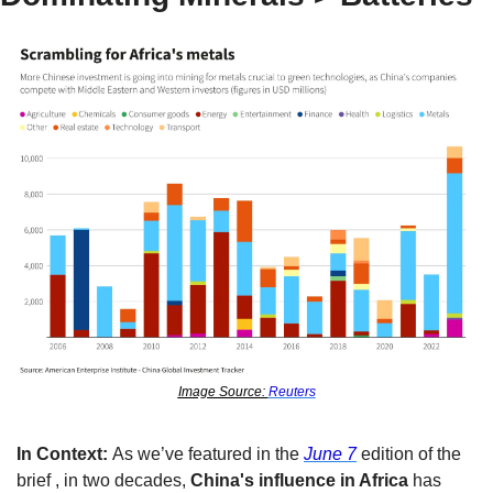
Image Source: 
Reuters
In Context: 
As we’ve featured in the 
June 7
 edition of the 
brief 
, in two decades, 
China's influence in Africa
 has 