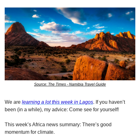
Source: The Times - Namibia Travel Guide
We are 
learning a lot this week in Lagos
. If you haven’t 
been (in a while), my advice: Come see for yourself! 
This week’s Africa news summary: There’s good 
momentum for climate. 