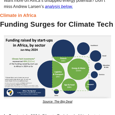
Want more on Africa’s untapped energy potential? Don’t 
miss Andrew Larsen’s 
analysis below.
Climate in Africa
Funding Surges for Climate Tech
Source: The Big Deal