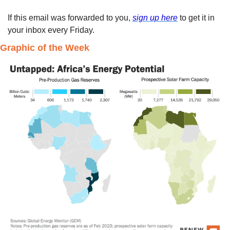
If this email was forwarded to you, 
sign up here
 to get it in 
your inbox every Friday. 
Graphic of the Week 