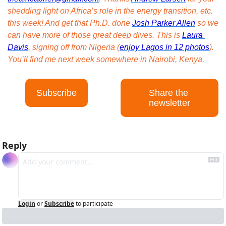
shedding light on Africa’s role in the energy transition, etc. 
this week! And get that Ph.D. done 
Josh Parker Allen
 so we 
can have more of those great deep dives. This is 
Laura 
Davis
, signing off from Nigeria (
enjoy Lagos in 12 photos
). 
You’ll find me next week somewhere in Nairobi, Kenya.
Subscribe
Share the 
newsletter
Reply
Login
or
Subscribe
to participate