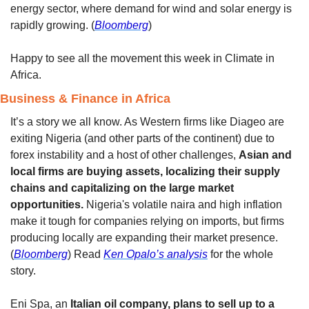
energy sector, where demand for wind and solar energy is 
rapidly growing. (
Bloomberg
)
Happy to see all the movement this week in Climate in 
Africa. 
Business & Finance in Africa 
It’s a story we all know. As Western firms like Diageo are 
exiting Nigeria (and other parts of the continent) due to 
forex instability and a host of other challenges, 
Asian and 
local firms are buying assets, localizing their supply 
chains and capitalizing on the large market 
opportunities. 
Nigeria's volatile naira and high inflation 
make it tough for companies relying on imports, but firms 
producing locally are expanding their market presence. 
(
Bloomberg
) Read 
Ken Opalo’s analysis
 for the whole 
story. 
Eni Spa, an 
Italian oil company, plans to sell up to a 