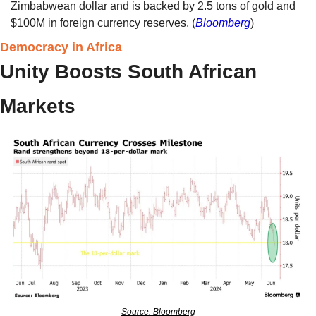
Zimbabwean dollar and is backed by 2.5 tons of gold and 
$100M in foreign currency reserves. (
Bloomberg
) 
Democracy in Africa
Unity Boosts South African 
Markets 
Source: Bloomberg