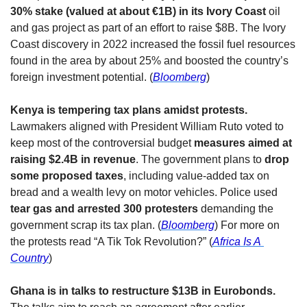
30% stake (valued at about €1B) in its Ivory Coast 
oil 
and gas project as part of an effort to raise $8B. The Ivory 
Coast discovery in 2022 increased the fossil fuel resources 
found in the area by about 25% and boosted the country’s 
foreign investment potential. (
Bloomberg
)
Kenya is tempering tax plans amidst protests. 
Lawmakers aligned with President William Ruto voted to 
keep most of the controversial budget 
measures aimed at 
raising $2.4B in revenue
. The government plans to 
drop 
some proposed taxes
, including value-added tax on 
bread and a wealth levy on motor vehicles. Police used 
tear gas and arrested 300 protesters
 demanding the 
government scrap its tax plan. (
Bloomberg
) For more on 
the protests read “A Tik Tok Revolution?” (
Africa Is A 
Country
)
Ghana is in talks to restructure $13B in Eurobonds. 