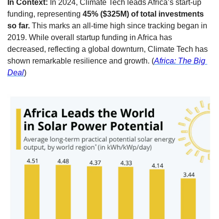
In Context:
 In 2024, Climate Tech leads Africa’s start-up 
funding, representing 
45% ($325M) of total investments 
so far.
 This marks an all-time high since tracking began in 
2019. While overall startup funding in Africa has 
decreased, reflecting a global downturn, Climate Tech has 
shown remarkable resilience and growth. (
Africa: The Big 
Deal
)