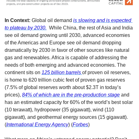
In Context:
 Global oil demand 
is slowing and is expected 
to plateau by 2030.
  While China, the rest of Asia and India 
see oil demand growing until 2030, advanced economies 
of the Americas and Europe see oil demand dropping 
dramatically by 2030 in favor of other sources like natural 
gas and renewables. Africa is capable of addressing the 
needs of both emerging and advanced economies. The 
continent sits on 
125 billion barrels 
of proven oil reserves, 
is home to 620 trillion cubic feet of proven gas reserves 
(7.5% of global reserves worth about $2.3T in today’s 
prices), 
84% of which are in the pre-production stage
 and 
has an estimated capacity for 60% of the world’s best solar 
(10 terawatt), hydropower (35 gigawatt), wind (110 
gigawatt), and geothermal energy sources (15 gigawatt). 
(
International Energy Agency
) (
Forbes
) 