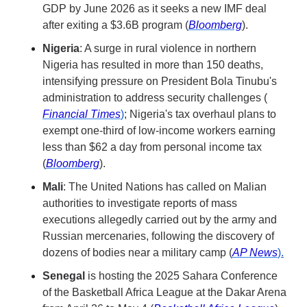
GDP by June 2026 as it seeks a new IMF deal 
after exiting a $3.6B program (
Bloomberg
). 
Nigeria
: A surge in rural violence in northern 
Nigeria has resulted in more than 150 deaths, 
intensifying pressure on President Bola Tinubu's 
administration to address security challenges (​
Financial Times
)
; Nigeria's tax overhaul plans to 
exempt one-third of low-income workers earning 
less than $62 a day from personal income tax 
(
Bloomberg
).
Mali
: The United Nations has called on Malian 
authorities to investigate reports of mass 
executions allegedly carried out by the army and 
Russian mercenaries, following the discovery of 
dozens of bodies near a military camp (​
AP News
).
Senegal
 is hosting the 2025 Sahara Conference 
of the Basketball Africa League at the Dakar Arena 