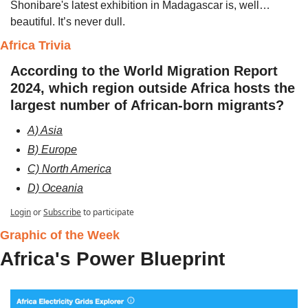
Shonibare's latest exhibition in Madagascar is, well…
beautiful. It’s never dull.
Africa Trivia 
According to the World Migration Report 
2024, which region outside Africa hosts the 
largest number of African-born migrants?​ 
A) Asia
B) Europe
C) North America
D) Oceania
Login
or
Subscribe
to participate
Graphic of the Week 
Africa's Power Blueprint 