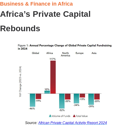
Business & Finance in Africa 
Africa’s Private Capital 
Rebounds
Source: 
African Private Capital Activity Report 2024