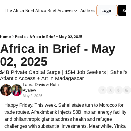
The Africa Brief
Africa Brief Archives
Authors
Login
Sub
Africa Brief Archives
Reports
Graphic of the Week
Home
Posts
Africa in Brief - May 02, 2025
Africa in Brief - May 
Events
02, 2025
$4B Private Capital Surge | 15M Job Seekers | Sahel’s 
Atlantic Access + Art in Madagascar
Laura Davis
 & 
Ruth 
Ayalew
May 2, 2025
Happy Friday. This week, Sahel states turn to Morocco for 
trade routes, Afreximbank injects $3B into an energy facility 
and philanthropic giants address health and refugee 
challenges with substantial investments. Meanwhile, Yinka 