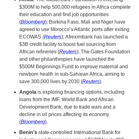
$300M to help 500,000 refugees in Africa complete 
their education and find job opportunities 
(
Bloomberg
); Burkina Faso, Mali and Niger have 
agreed to use Morocco’s Atlantic ports after exiting 
ECOWAS (
Reuters
); Afreximbank has launched a 
$3B credit facility to boost fuel sourcing from 
African refineries (
Reuters
); The Gates Foundation 
and other philanthropies have launched the 
$500M Beginnings Fund to improve maternal and 
newborn health in sub-Saharan Africa, aiming to 
save 300,000 lives by 2030 (
Reuters
).
Angola
 is exploring financing options, including 
loans from the IMF, World Bank and African 
Development Bank, due to trade wars and a 
decline in oil prices affecting its economy 
(
Bloomberg
).
Benin's
 state-controlled International Bank for 