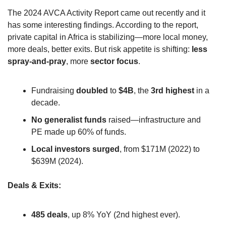
The 2024 AVCA Activity Report came out recently and it 
has some interesting findings. According to the report, 
private capital in Africa is stabilizing—more local money, 
more deals, better exits. But risk appetite is shifting: 
less 
spray-and-pray
, more 
sector focus
.
Fundraising 
doubled
 to 
$4B
, the 
3rd highest
 in a 
decade.
No generalist funds
 raised—infrastructure and 
PE made up 60% of funds.
Local investors surged
, from $171M (2022) to 
$639M (2024).
Deals & Exits:
485 deals
, up 8% YoY (2nd highest ever).