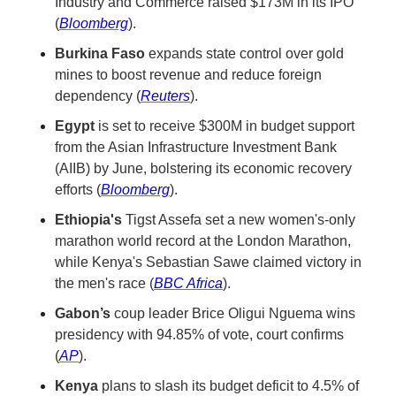
Industry and Commerce raised $173M in its IPO 
(
Bloomberg
).
Burkina Faso
 expands state control over gold 
mines to boost revenue and reduce foreign 
dependency (
Reuters
).
Egypt
 is set to receive $300M in budget support 
from the Asian Infrastructure Investment Bank 
(AIIB) by June, bolstering its economic recovery 
efforts (
Bloomberg
).
Ethiopia's
 Tigst Assefa set a new women's-only 
marathon world record at the London Marathon, 
while Kenya's Sebastian Sawe claimed victory in 
the men's race (
BBC Africa
).
Gabon’s
 coup leader Brice Oligui Nguema wins 
presidency with 94.85% of vote, court confirms 
(
AP
).
Kenya
 plans to slash its budget deficit to 4.5% of 