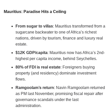
Mauritius: Paradise Hits a Ceiling
From sugar to villas
: Mauritius transformed from a 
sugarcane backwater to one of Africa’s richest 
nations, driven by tourism, finance and luxury real 
estate.
$12K GDP/capita
: Mauritius now has Africa’s 2nd-
highest per capita income, behind Seychelles.
80% of FDI is real estate
: Foreigners buying 
property (and residency) dominate investment 
flows.
Ramgoolam’s return
: Navin Ramgoolam returned 
as PM last November, promising fiscal repair after 
governance scandals under the last 
administration.