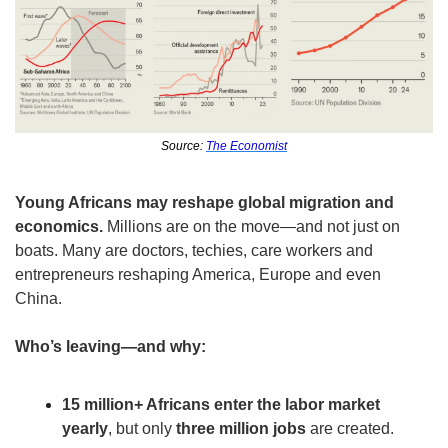
Source: 
The Economist
Young Africans may reshape global migration and 
economics. 
Millions are on the move—and not just on 
boats. Many are doctors, techies, care workers and 
entrepreneurs reshaping America, Europe and even 
China. 
Who’s leaving—and why:
15 million+ Africans enter the labor market 
yearly
, but only 
three million jobs
 are created.