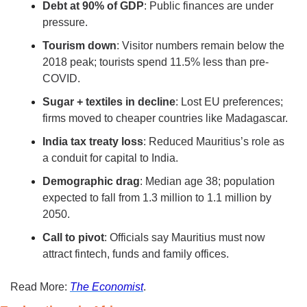
Debt at 90% of GDP
: Public finances are under 
pressure.
Tourism down
: Visitor numbers remain below the 
2018 peak; tourists spend 11.5% less than pre-
COVID.
Sugar + textiles in decline
: Lost EU preferences; 
firms moved to cheaper countries like Madagascar.
India tax treaty loss
: Reduced Mauritius’s role as 
a conduit for capital to India.
Demographic drag
: Median age 38; population 
expected to fall from 1.3 million to 1.1 million by 
2050.
Call to pivot
: Officials say Mauritius must now 
attract fintech, funds and family offices.
Read More: 
The Economist
.