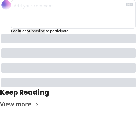
Login
or
Subscribe
to participate
Keep Reading
View more