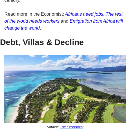
century.
Read more in the Economist: 
Africans need jobs. The rest 
of the world needs workers
 and 
Emigration from Africa will 
change the world
.
Debt, Villas & Decline
Source: 
The Economist