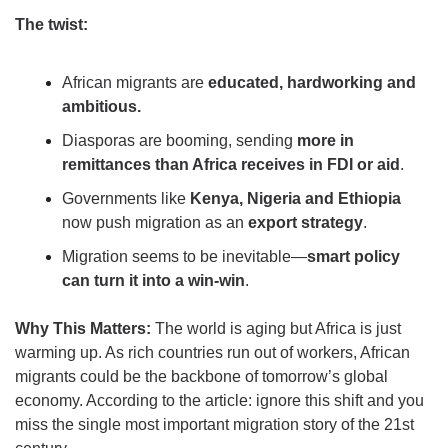
The twist:
African migrants are 
educated, hardworking and 
ambitious.
Diasporas are booming, sending 
more in 
remittances than Africa receives in FDI or aid
.
Governments like 
Kenya, Nigeria and Ethiopia
now push migration as an 
export strategy
.
Migration seems to be inevitable—
smart policy 
can turn it into a win-win
.
Why This Matters:
 The world is aging but Africa is just 
warming up. As rich countries run out of workers, African 
migrants could be the backbone of tomorrow’s global 
economy. According to the article: ignore this shift and you 
miss the single most important migration story of the 21st 