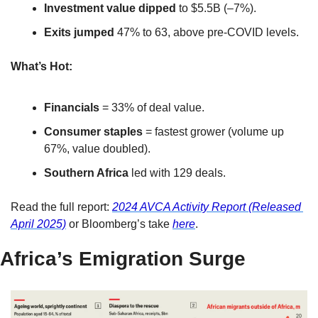
Investment value dipped
 to $5.5B (–7%).
Exits jumped
 47% to 63, above pre-COVID levels.
What’s Hot:
Financials
 = 33% of deal value.
Consumer staples
 = fastest grower (volume up 
67%, value doubled).
Southern Africa
 led with 129 deals.
Read the full report: 
2024 AVCA Activity Report (Released 
April 2025)
 or Bloomberg’s take 
here
.
Africa’s Emigration Surge