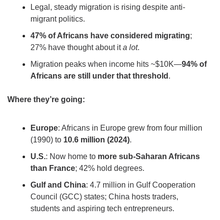
Legal, steady migration is rising despite anti-
migrant politics.
47% of Africans have considered migrating
; 
27% have thought about it 
a lot
.
Migration peaks when income hits ~$10K—
94% of 
Africans are still under that threshold
.
Where they’re going:
Europe
: Africans in Europe grew from four million 
(1990) to 
10.6 million (2024)
.
U.S.
: Now home to 
more sub-Saharan Africans 
than France
; 42% hold degrees.
Gulf and China
: 4.7 million in Gulf Cooperation 
Council (GCC) states; China hosts traders, 
students and aspiring tech entrepreneurs. 