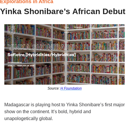
Explorations in Africa
Yinka Shonibare’s African Debut
Source: 
H Foundation
Madagascar is playing host to Yinka Shonibare’s first major 
show on the continent. It’s bold, hybrid and 
unapologetically global.