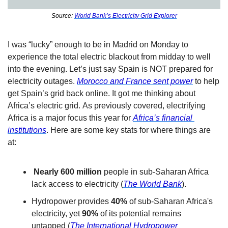
Source: 
World Bank’s Electricity Grid Explorer
I was “lucky” enough to be in Madrid on Monday to 
experience the total electric blackout from midday to well 
into the evening. Let’s just say Spain is NOT prepared for 
electricity outages. 
Morocco and France sent power
 to help 
get Spain’s grid back online. It got me thinking about 
Africa’s electric grid. As previously covered, electrifying 
Africa is a major focus this year for 
Africa’s financial 
institutions
. Here are some key stats for where things are 
at:
 Nearly 600 million
 people in sub-Saharan Africa 
lack access to electricity (
The World Bank
).
Hydropower provides 
40%
 of sub-Saharan Africa's 
electricity, yet 
90%
 of its potential remains 
untapped (
The International Hydropower 