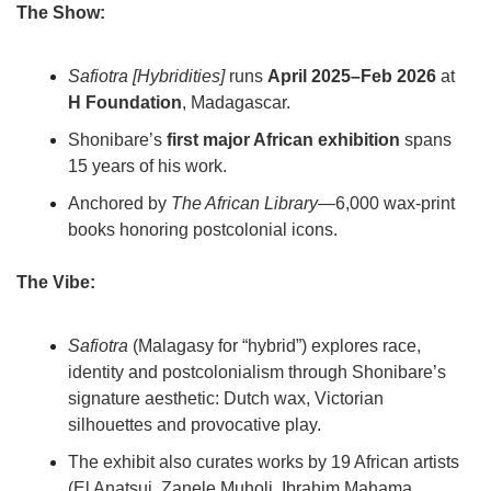
The Show:
Safiotra [Hybridities]
 runs 
April 2025–Feb 2026
 at 
H Foundation
, Madagascar.
Shonibare’s 
first major African exhibition
 spans 
15 years of his work.
Anchored by 
The African Library
—6,000 wax-print 
books honoring postcolonial icons.
The Vibe:
Safiotra
 (Malagasy for “hybrid”) explores race, 
identity and postcolonialism through Shonibare’s 
signature aesthetic: Dutch wax, Victorian 
silhouettes and provocative play.
The exhibit also curates works by 19 African artists 
(El Anatsui, Zanele Muholi, Ibrahim Mahama, 