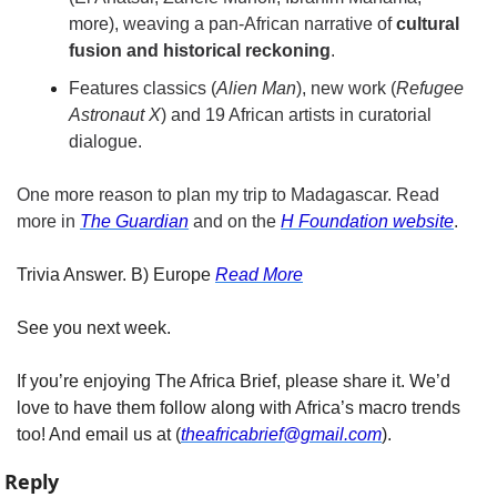
more), weaving a pan-African narrative of 
cultural 
fusion and historical reckoning
.
Features classics (
Alien Man
), new work (
Refugee 
Astronaut X
) and 19 African artists in curatorial 
dialogue.
One more reason to plan my trip to Madagascar. Read 
more in 
The Guardian
 and on the 
H Foundation website
. 
Trivia Answer. B) Europe​ 
Read More
See you next week.
If you’re enjoying The Africa Brief, please share it. We’d 
love to have them follow along with Africa’s macro trends 
too! And email us at (
theafricabrief@gmail.com
).
Reply