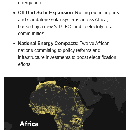
energy hub. 
Off-Grid Solar Expansion
: Rolling out mini-grids 
and standalone solar systems across Africa, 
backed by a new $1B IFC fund to electrify rural 
communities. 
National Energy Compacts
: Twelve African 
nations committing to policy reforms and 
infrastructure investments to boost electrification 
efforts.