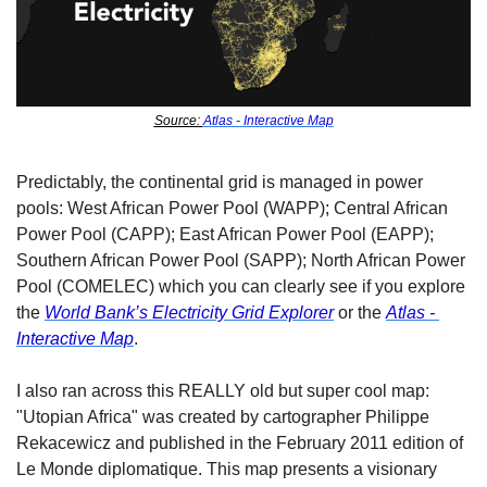
Source: 
Atlas - Interactive Map
Predictably, the continental grid is managed in power 
pools: West African Power Pool (WAPP); Central African 
Power Pool (CAPP); East African Power Pool (EAPP); 
Southern African Power Pool (SAPP); North African Power 
Pool (COMELEC) which you can clearly see if you explore 
the 
World Bank’s Electricity Grid Explorer
 or the 
Atlas - 
Interactive Map
. 
I also ran across this REALLY old but super cool map: 
"Utopian Africa" was created by cartographer Philippe 
Rekacewicz and published in the February 2011 edition of 
Le Monde diplomatique. This map presents a visionary 