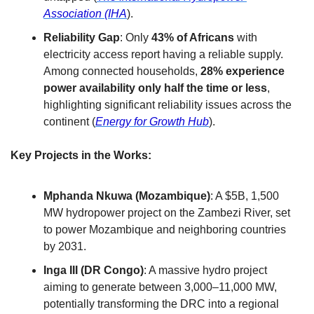
Association (IHA
).
Reliability Gap
: Only 
43% of Africans
 with 
electricity access report having a reliable supply. 
Among connected households, 
28% experience 
power availability only half the time or less
, 
highlighting significant reliability issues across the 
continent (
Energy for Growth Hub
).
Key Projects in the Works:
Mphanda Nkuwa (Mozambique)
: A $5B, 1,500 
MW hydropower project on the Zambezi River, set 
to power Mozambique and neighboring countries 
by 2031.
Inga III (DR Congo)
: A massive hydro project 
aiming to generate between 3,000–11,000 MW, 
potentially transforming the DRC into a regional 