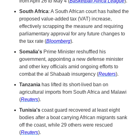
from April 26 to May 4 (
Basketball Africa League
).
South Africa
: A South African court has halted the 
proposed value-added tax (VAT) increase, 
effectively scrapping the measure and requiring 
parliamentary approval for any future changes to 
the tax rate (
Bloomberg
).
Somalia's
 Prime Minister reshuffled his 
government, appointing a new defense minister 
and other key officials amid ongoing efforts to 
combat the al Shabaab insurgency (
Reuters
).
Tanzania
 has lifted its short-lived ban on 
agricultural imports from South Africa and Malawi 
(
Reuters
).
Tunisia's
 coast guard recovered at least eight 
bodies after a boat carrying African migrants sank 
off the coast, while 29 others were rescued 
(
Reuters
).