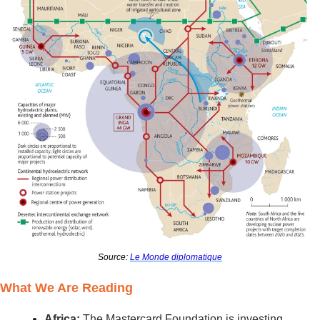
Source: 
Le Monde diplomatique
What We Are Reading
Africa: 
The Mastercard Foundation is investing 