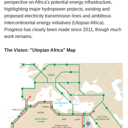
perspective on Africa's potential energy infrastructure, 
highlighting major hydropower projects, existing and 
proposed electricity transmission lines and ambitious 
intercontinental energy initiatives (Utopian Africa). 
Progress has clearly been made since 2011, though much 
work remains. 
The Vision: "Utopian Africa" Map