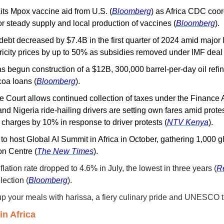
its Mpox vaccine aid from U.S.
(
Bloomberg
) as Africa CDC coor
r steady supply and local production of vaccines (
Bloomberg
).
debt decreased by $7.4B in the first quarter of 2024 amid major 
ricity prices by up to 50% as subsidies removed under IMF deal 
s begun construction of a $12B, 300,000 barrel-per-day oil refin
coa loans (
Bloomberg
).
 Court allows continued collection of taxes under the Finance 
nd Nigeria ride-hailing drivers are setting own fares amid protes
 charges by 10% in response to driver protests (
NTV Kenya
).
 to host Global AI Summit in Africa in October, gathering 1,000 gl
on Centre (
The New Times
).
nflation rate dropped to 4.6% in July, the lowest in three years (
R
ection (
Bloomberg
).
up your meals with harissa, a fiery culinary pride and UNESCO t
n Africa 