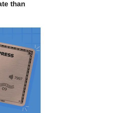
e than 