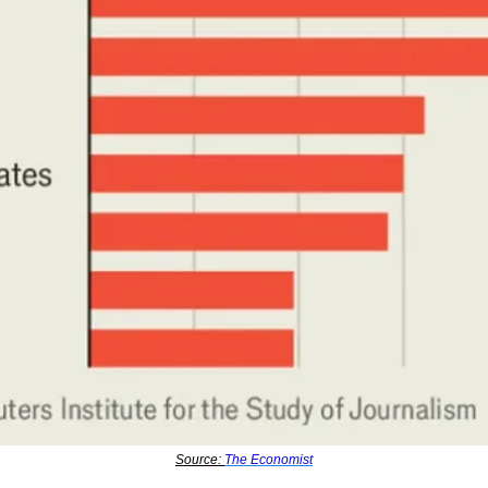
Source: 
The Economist