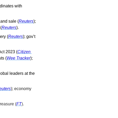
dinates with 
land sale (
Reuters
); 
(
Reuters
).
ery (
Reuters
); gov’t 
Act 2023 (
Citizen 
ts (
Wee Tracker
); 
obal leaders at the 
euters
); economy 
reasure (
FT
).