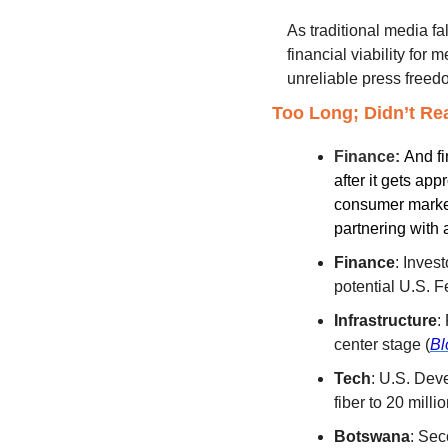
As traditional media fal
financial viability for
unreliable press freed
Too Long; Didn’t Re
Finance: 
And fi
after it gets ap
consumer market.
partnering with a
Finance
: Inves
potential U.S. Fe
Infrastructure
:
center stage (
Bl
Tech
: U.S. Dev
fiber to 20 milli
Botswana
: Sec