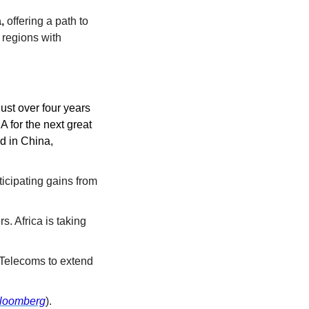
,
 offering a path to 
 regions with 
st over four years 
 for the next great 
d in China, 
cipating gains from 
. Africa is taking 
 Telecoms to extend 
loomberg
).