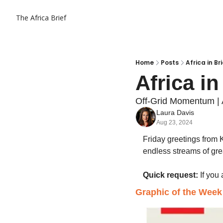
The Africa Brief
Home
Posts
Africa in Br
Africa in
Off-Grid Momentum | 
Laura Davis
Aug 23, 2024
Friday greetings from 
endless streams of great
Quick request:
 If you
Graphic of the Week