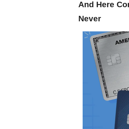
And Here Co
Never