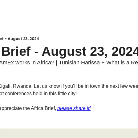
ief - August 23, 2024
 Brief - August 23, 202
AmEx works in Africa? | Tunisian Harissa + What is a R
Kigali, Rwanda. Let us know if you’ll be in town the next few we
 conferences held in this little city! 
 appreciate the Africa Brief, 
please share it!