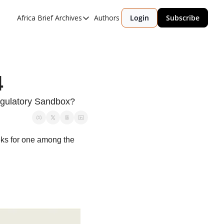
Africa Brief Archives
Authors
Login
Subscribe
Africa Brief Archives
Reports
Graphic of the Week
4
Events
egulatory Sandbox?
eks for one among the 