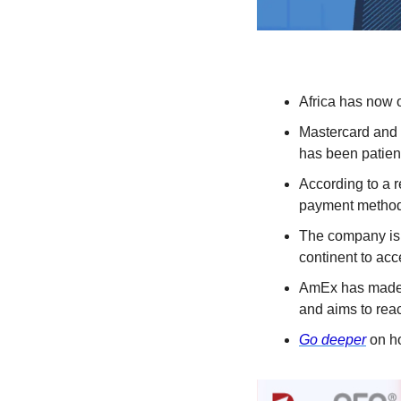
Africa has now o
Mastercard and 
has been patient
According to a r
payment method.
The company is 
continent to acc
AmEx has made s
and aims to reac
Go deeper
 on h