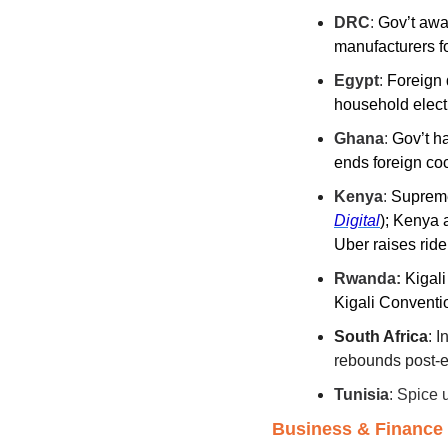
DRC
: 
Gov’t awa
manufacturers fo
Egypt
: 
Foreign 
household elect
Ghana
: 
Gov’t ha
ends foreign co
Kenya
: 
Supreme
Digital
)
; Kenya a
Uber raises ride
Rwanda:
Kigali
Kigali Conventi
South Africa
: I
rebounds post-el
Tunisia
: Spice 
Business & Finance i