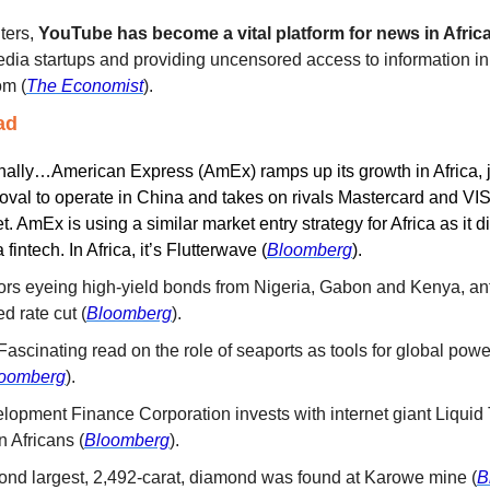
ters, 
YouTube has become a vital platform for news in Africa
 media startups and providing uncensored access to information in
om (
The Economist
).
ad
nally…American Express (AmEx) ramps up its growth in Africa, ju
proval to operate in China and takes on rivals Mastercard and VISA
 AmEx is using a similar market entry strategy for Africa as it di
 fintech. In Africa, it’s Flutterwave
(
Bloomberg
).
tors eyeing high-yield bonds from Nigeria, Gabon and Kenya, anti
d rate cut (
Bloomberg
).
 Fascinating read on the role of seaports as tools for global powers
oomberg
).
elopment Finance Corporation invests with internet giant Liquid
on Africans (
Bloomberg
). 
ond largest, 2,492-carat, diamond was found at Karowe mine (
B