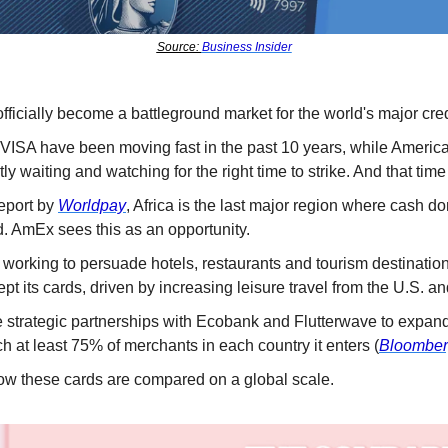
Source: 
Business Insider
fficially become a battleground market for the world's major cred
VISA have been moving fast in the past 10 years, while Americ
ly waiting and watching for the right time to strike. And that t
eport by 
Worldpay
, Africa is the last major region where cash do
 AmEx sees this as an opportunity. 
working to persuade hotels, restaurants and tourism destination
ept its cards, driven by increasing leisure travel from the U.S. a
trategic partnerships with Ecobank and Flutterwave to expand
h at least 75% of merchants in each country it enters (
Bloombe
ow these cards are compared on a global scale. 