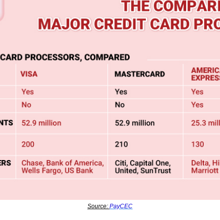
Source: 
PayCEC