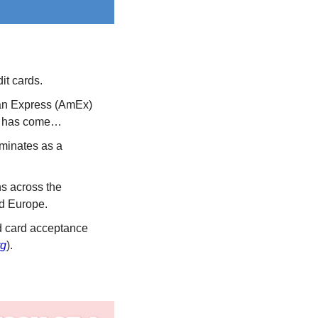
it cards.
an Express (AmEx) 
ime has come…
minates as a 
s across the 
nd Europe. 
 card acceptance 
rg
).