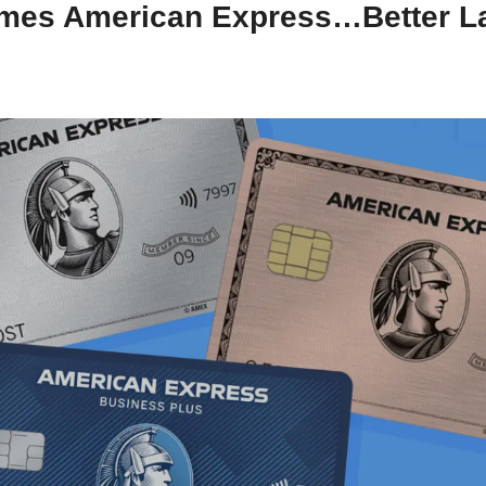
mes American Express…Better Lat