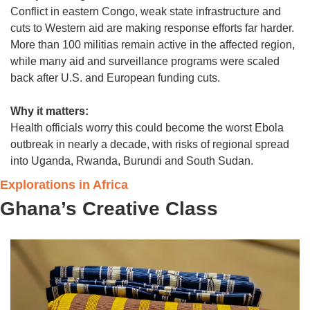
Conflict in eastern Congo, weak state infrastructure and 
cuts to Western aid are making response efforts far harder. 
More than 100 militias remain active in the affected region, 
while many aid and surveillance programs were scaled 
back after U.S. and European funding cuts.
Why it matters:
Health officials worry this could become the worst Ebola 
outbreak in nearly a decade, with risks of regional spread 
into Uganda, Rwanda, Burundi and South Sudan.
Explorations in Africa
Ghana’s Creative Class