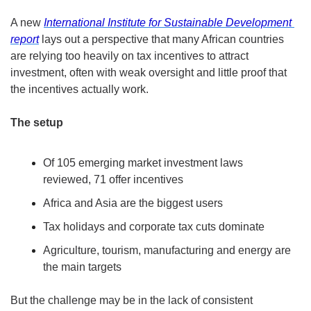
A new 
International Institute for Sustainable Development 
report
 lays out a perspective that many African countries 
are relying too heavily on tax incentives to attract 
investment, often with weak oversight and little proof that 
the incentives actually work.
The setup
Of 105 emerging market investment laws 
reviewed, 71 offer incentives
Africa and Asia are the biggest users
Tax holidays and corporate tax cuts dominate
Agriculture, tourism, manufacturing and energy are 
the main targets
But the challenge may be in the lack of consistent 