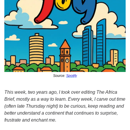
Source: 
Spotify
This week, two years ago, I took over editing The Africa 
Brief, mostly as a way to learn. Every week, I carve out time 
(often late Thursday night) to be curious, keep reading and 
better understand a continent that continues to surprise, 
frustrate and enchant me.