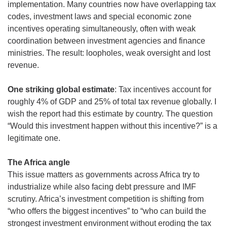
implementation. Many countries now have overlapping tax 
codes, investment laws and special economic zone 
incentives operating simultaneously, often with weak 
coordination between investment agencies and finance 
ministries. The result: loopholes, weak oversight and lost 
revenue.
One striking global estimate
: Tax incentives account for 
roughly 4% of GDP and 25% of total tax revenue globally. I 
wish the report had this estimate by country. The question 
“Would this investment happen without this incentive?” is a 
legitimate one. 
The Africa angle
This issue matters as governments across Africa try to 
industrialize while also facing debt pressure and IMF 
scrutiny. Africa’s investment competition is shifting from 
“who offers the biggest incentives” to “who can build the 
strongest investment environment without eroding the tax 