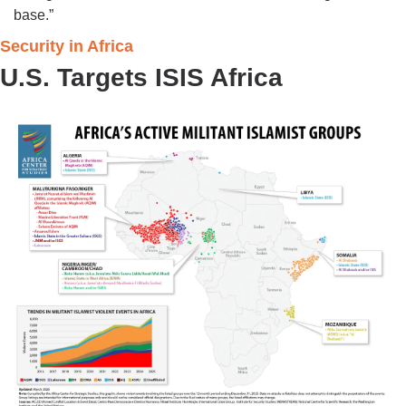
base.”
Security in Africa 
U.S. Targets ISIS Africa