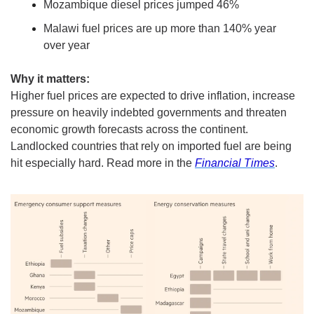
Mozambique diesel prices jumped 46%
Malawi fuel prices are up more than 140% year 
over year
Why it matters:
Higher fuel prices are expected to drive inflation, increase 
pressure on heavily indebted governments and threaten 
economic growth forecasts across the continent. 
Landlocked countries that rely on imported fuel are being 
hit especially hard. Read more in the 
Financial Times
. 