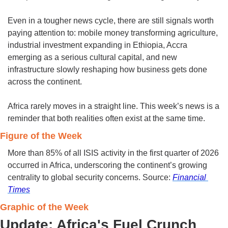
Even in a tougher news cycle, there are still signals worth 
paying attention to: mobile money transforming agriculture, 
industrial investment expanding in Ethiopia, Accra 
emerging as a serious cultural capital, and new 
infrastructure slowly reshaping how business gets done 
across the continent.
Africa rarely moves in a straight line. This week’s news is a 
reminder that both realities often exist at the same time.
Figure of the Week 
More than 85% of all ISIS activity in the first quarter of 2026 
occurred in Africa, underscoring the continent’s growing 
centrality to global security concerns. Source: 
Financial 
Times
Graphic of the Week 
Update: Africa's Fuel Crunch