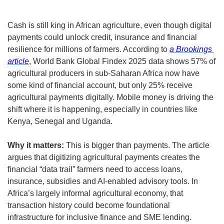
Cash is still king in African agriculture, even though digital 
payments could unlock credit, insurance and financial 
resilience for millions of farmers. According to 
a Brookings 
article
, World Bank Global Findex 2025 data shows 57% of 
agricultural producers in sub-Saharan Africa now have 
some kind of financial account, but only 25% receive 
agricultural payments digitally. Mobile money is driving the 
shift where it is happening, especially in countries like 
Kenya, Senegal and Uganda.
Why it matters:
 This is bigger than payments. The article 
argues that digitizing agricultural payments creates the 
financial “data trail” farmers need to access loans, 
insurance, subsidies and AI-enabled advisory tools. In 
Africa’s largely informal agricultural economy, that 
transaction history could become foundational 
infrastructure for inclusive finance and SME lending.