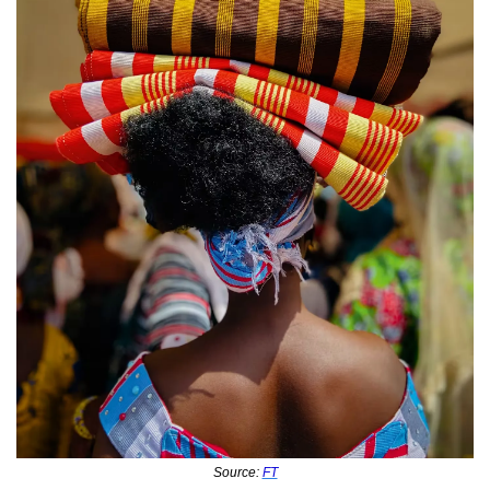
Source: 
FT