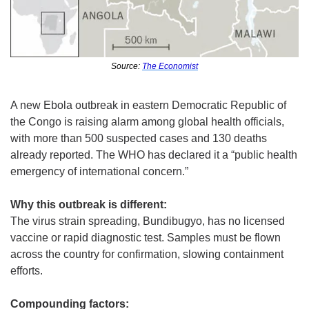
Source: 
The Economist
A new Ebola outbreak in eastern Democratic Republic of 
the Congo is raising alarm among global health officials, 
with more than 500 suspected cases and 130 deaths 
already reported. The WHO has declared it a “public health 
emergency of international concern.”
Why this outbreak is different:
The virus strain spreading, Bundibugyo, has no licensed 
vaccine or rapid diagnostic test. Samples must be flown 
across the country for confirmation, slowing containment 
efforts.
Compounding factors: