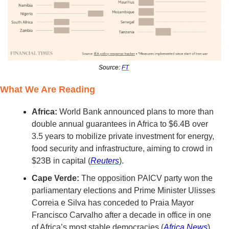
Source: 
FT
What We Are Reading
Africa:
 World Bank announced plans to more than 
double annual guarantees in Africa to $6.4B over 
3.5 years to mobilize private investment for energy, 
food security and infrastructure, aiming to crowd in 
$23B in capital (
Reuters
). 
Cape Verde:
 The opposition PAICV party won the 
parliamentary elections and Prime Minister Ulisses 
Correia e Silva has conceded to Praia Mayor 
Francisco Carvalho after a decade in office in one 
of Africa’s most stable democracies (
Africa News
).