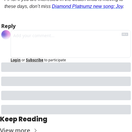
these days, don’t miss 
Diamond Platnumz new song: Joy
.
Reply
Login
or
Subscribe
to participate
Keep Reading
View more