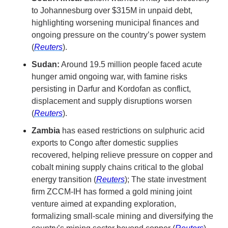
to Johannesburg over $315M in unpaid debt, 
highlighting worsening municipal finances and 
ongoing pressure on the country’s power system 
(
Reuters
).
Sudan:
 Around 19.5 million people faced acute 
hunger amid ongoing war, with famine risks 
persisting in Darfur and Kordofan as conflict, 
displacement and supply disruptions worsen 
(
Reuters
).
Zambia
 has eased restrictions on sulphuric acid 
exports to Congo after domestic supplies 
recovered, helping relieve pressure on copper and 
cobalt mining supply chains critical to the global 
energy transition (
Reuters
); The state investment 
firm ZCCM-IH has formed a gold mining joint 
venture aimed at expanding exploration, 
formalizing small-scale mining and diversifying the 