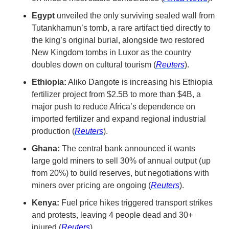
Egypt 
unveiled the only surviving sealed wall from 
Tutankhamun’s tomb, a rare artifact tied directly to 
the king’s original burial, alongside two restored 
New Kingdom tombs in Luxor as the country 
doubles down on cultural tourism (
Reuters
).
Ethiopia:
 Aliko Dangote is increasing his Ethiopia 
fertilizer project from $2.5B to more than $4B, a 
major push to reduce Africa’s dependence on 
imported fertilizer and expand regional industrial 
production (
Reuters
).
Ghana:
 The central bank announced it wants 
large gold miners to sell 30% of annual output (up 
from 20%) to build reserves, but negotiations with 
miners over pricing are ongoing (
Reuters
).
Kenya:
 Fuel price hikes triggered transport strikes 
and protests, leaving 4 people dead and 30+ 
injured (
Reuters
).