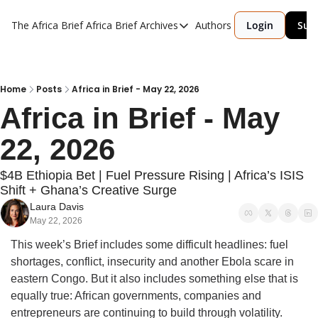
The Africa Brief
Africa Brief Archives
Authors
Login
Sub
Africa Brief Archives
Reports
Graphic of the Week
Home
Posts
Africa in Brief - May 22, 2026
Africa in Brief - May 
Events
22, 2026
$4B Ethiopia Bet | Fuel Pressure Rising | Africa’s ISIS 
Shift + Ghana’s Creative Surge
Laura Davis
May 22, 2026
This week’s Brief includes some difficult headlines: fuel 
shortages, conflict, insecurity and another Ebola scare in 
eastern Congo. But it also includes something else that is 
equally true: African governments, companies and 
entrepreneurs are continuing to build through volatility.