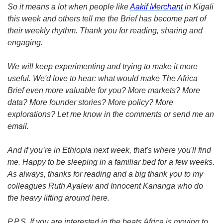
So it means a lot when people like 
Aakif Merchant
 in Kigali 
this week and others tell me the Brief has become part of 
their weekly rhythm. Thank you for reading, sharing and 
engaging. 
We will keep experimenting and trying to make it more 
useful. We'd love to hear: what would make The Africa 
Brief even more valuable for you? More markets? More 
data? More founder stories? More policy? More 
explorations? Let me know in the comments or send me an 
email. 
And if you’re in Ethiopia next week, that's where you'll find 
me. Happy to be sleeping in a familiar bed for a few weeks. 
As always, thanks for reading and a big thank you to my 
colleagues Ruth Ayalew and Innocent Kananga who do 
the heavy lifting around here. 
P.P.S. If you are interested in the beats Africa is moving to 