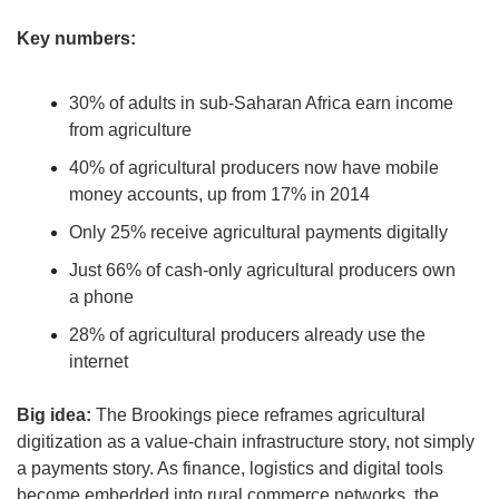
Key numbers:
30% of adults in sub-Saharan Africa earn income 
from agriculture
40% of agricultural producers now have mobile 
money accounts, up from 17% in 2014
Only 25% receive agricultural payments digitally
Just 66% of cash-only agricultural producers own 
a phone
28% of agricultural producers already use the 
internet
Big idea:
 The Brookings piece reframes agricultural 
digitization as a value-chain infrastructure story, not simply 
a payments story. As finance, logistics and digital tools 
become embedded into rural commerce networks, the 