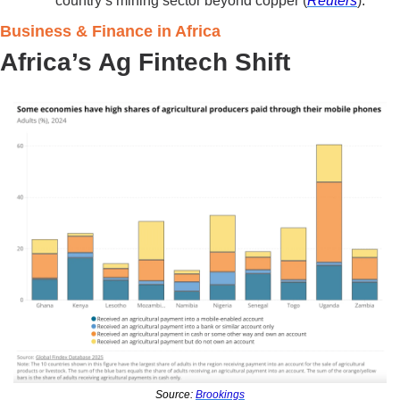
country’s mining sector beyond copper (
Reuters
).
Business & Finance in Africa 
Africa’s Ag Fintech Shift
Source: 
Brookings