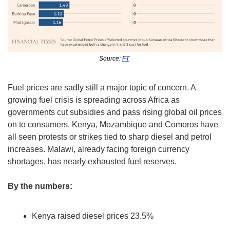
Source: 
FT
Fuel prices are sadly still a major topic of concern. A 
growing fuel crisis is spreading across Africa as 
governments cut subsidies and pass rising global oil prices 
on to consumers. Kenya, Mozambique and Comoros have 
all seen protests or strikes tied to sharp diesel and petrol 
increases. Malawi, already facing foreign currency 
shortages, has nearly exhausted fuel reserves.
By the numbers:
Kenya raised diesel prices 23.5%