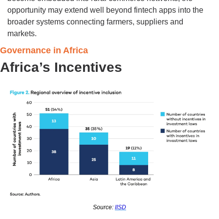
opportunity may extend well beyond fintech apps into the 
broader systems connecting farmers, suppliers and 
markets.
Governance in Africa
Africa’s Incentives 
Source: 
IISD