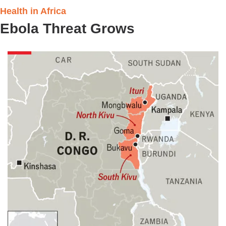
Health in Africa 
Ebola Threat Grows