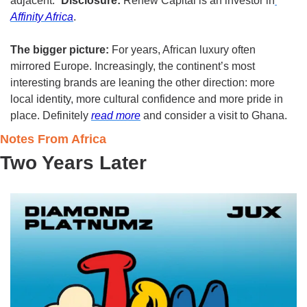
adjacent.” 
Disclosure:
 Renew Capital is an investor in
Affinity Africa
.
The bigger picture:
 For years, African luxury often 
mirrored Europe. Increasingly, the continent’s most 
interesting brands are leaning the other direction: more 
local identity, more cultural confidence and more pride in 
place. Definitely 
read more
 and consider a visit to Ghana. 
Notes From Africa
Two Years Later