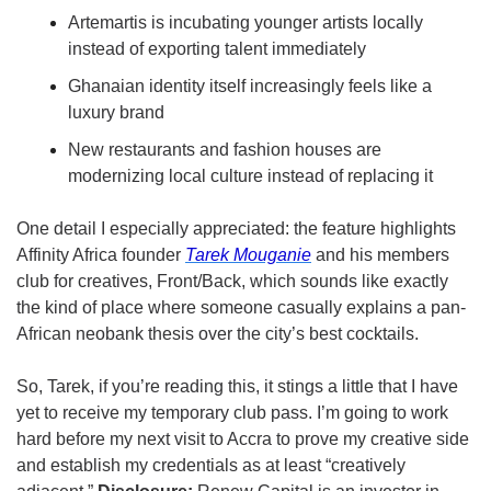
Artemartis is incubating younger artists locally 
instead of exporting talent immediately
Ghanaian identity itself increasingly feels like a 
luxury brand
New restaurants and fashion houses are 
modernizing local culture instead of replacing it
One detail I especially appreciated: the feature highlights 
Affinity Africa founder 
Tarek Mouganie
 and his members 
club for creatives, Front/Back, which sounds like exactly 
the kind of place where someone casually explains a pan-
African neobank thesis over the city’s best cocktails.
So, Tarek, if you’re reading this, it stings a little that I have 
yet to receive my temporary club pass. I’m going to work 
hard before my next visit to Accra to prove my creative side 
and establish my credentials as at least “creatively 