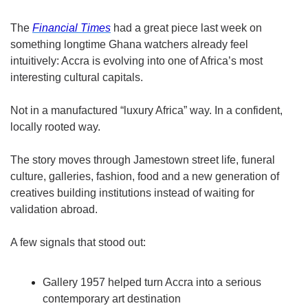
The 
Financial Times
 had a great piece last week on 
something longtime Ghana watchers already feel 
intuitively: Accra is evolving into one of Africa’s most 
interesting cultural capitals.
Not in a manufactured “luxury Africa” way. In a confident, 
locally rooted way.
The story moves through Jamestown street life, funeral 
culture, galleries, fashion, food and a new generation of 
creatives building institutions instead of waiting for 
validation abroad.
A few signals that stood out:
Gallery 1957 helped turn Accra into a serious 
contemporary art destination