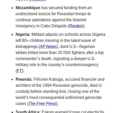
Mozambique
 has secured funding from an 
undisclosed source for Rwandan troops to 
continue operations against the Islamist 
insurgency in Cabo Delgado (
Reuters
).
Nigeria:
 Militant attacks on schools across Nigeria 
left 80+ children missing in the latest wave of 
kidnappings (
AP News
); Joint U.S.–Nigerian 
strikes killed more than 20 ISIS fighters after a top 
commander’s death, signaling a deeper U.S. 
military role in the country’s counterinsurgency 
(
FT
).
Rwanda:
 Félicien Kabuga, accused financier and 
architect of the 1994 Rwandan genocide, died in 
custody before standing trial, closing one of the 
world’s most consequential unfinished genocide 
cases (
The Free Press
).
South Africa:
 Eskom warned it may cut electricity 