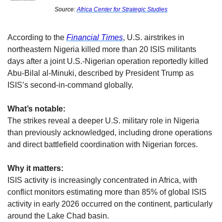
Source: 
Africa Center for Strategic Studies
According to the 
Financial Times
, U.S. airstrikes in 
northeastern Nigeria killed more than 20 ISIS militants 
days after a joint U.S.-Nigerian operation reportedly killed 
Abu-Bilal al-Minuki, described by President Trump as 
ISIS’s second-in-command globally.
What’s notable:
The strikes reveal a deeper U.S. military role in Nigeria 
than previously acknowledged, including drone operations 
and direct battlefield coordination with Nigerian forces.
Why it matters:
ISIS activity is increasingly concentrated in Africa, with 
conflict monitors estimating more than 85% of global ISIS 
activity in early 2026 occurred on the continent, particularly 
around the Lake Chad basin.