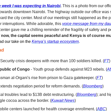
e week I was expecting in 
Nairobi
.
This is a photo from our off
towards downtown Nairobi. The highway outside our office was 
ard the city center. Most of our meetings still happened as the 
r interruptions. While adorable, this 
voice message from my dau
 center gave me a chilling reminder of the fragility of safety and
 now, the capital seems peaceful and Kenya is of course mu
d our take on the 
Kenya’s startup ecosystem
. 
ad
- Security crisis deepens with more than 100 soldiers killed. (
FT
)
public of Congo
 - Youth group defends against M23 rebels. (
Af
ssman al-Organi's rise from prison to Gaza gatekeeper. (
FT
)
extends negotiation period for reform demands. (
Bloomberg
)
ial troubles lead to $13B debt restructuring. (
Bloomberg
); and hi
gle cocoa across the border. (
Kuwait News
)
Mobile centers launched for health coverage enrollment. (
ABC
)