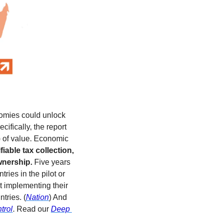
omies could unlock 
ically, the report 
 of value. Economic 
able tax collection, 
wnership.
 Five years 
ies in the pilot or 
 implementing their 
tries. (
Nation
) And 
trol
. Read our 
Deep 