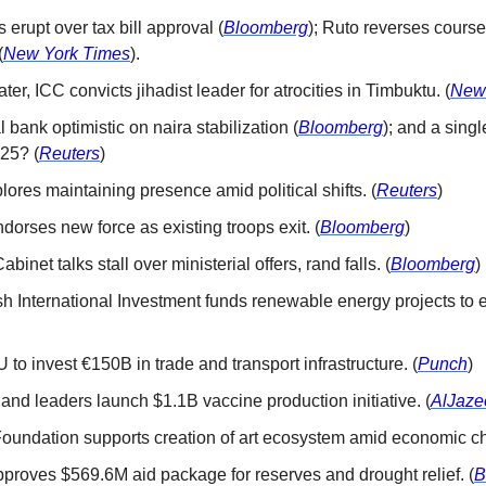
s erupt over tax bill approval (
Bloomberg
); Ruto reverses course 
(
New York Times
).
later, ICC convicts jihadist leader for atrocities in Timbuktu. (
New
l bank optimistic on naira stabilization (
Bloomberg
); and a singl
25? (
Reuters
)
plores maintaining presence amid political shifts. (
Reuters
)
ndorses new force as existing troops exit. (
Bloomberg
)
Cabinet talks stall over ministerial offers, rand falls. (
Bloomberg
)
tish International Investment funds renewable energy projects to 
U to invest €150B in trade and transport infrastructure. (
Punch
)
 and leaders launch $1.1B vaccine production initiative. (
AlJaze
 Foundation supports creation of art ecosystem amid economic ch
pproves $569.6M aid package for reserves and drought relief. (
B