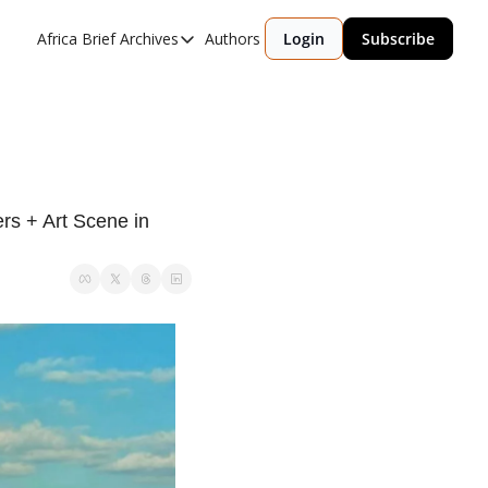
Africa Brief Archives
Authors
Login
Subscribe
Africa Brief Archives
Reports
Graphic of the Week
Events
s + Art Scene in 