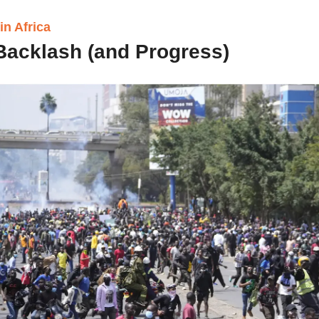
n Africa 
 Backlash (and Progress) 