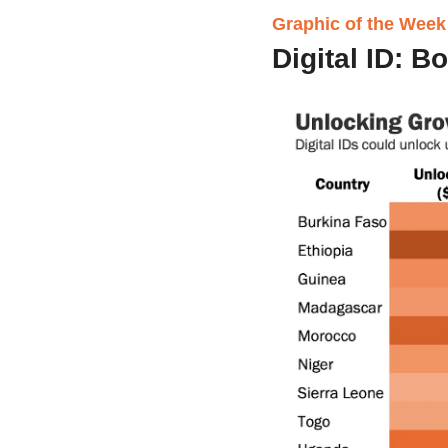
Graphic of the Week
Digital ID: B