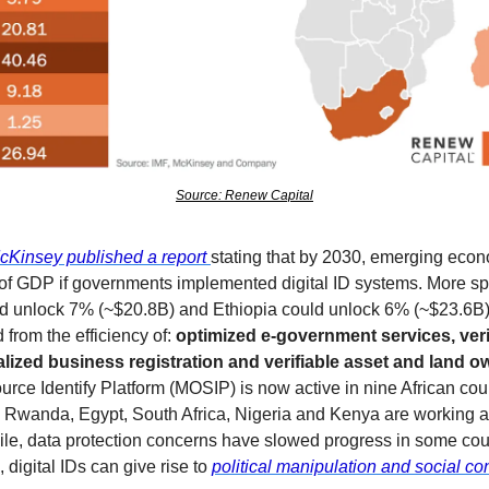
Source: Renew Capital
cKinsey published a report 
stating that by 2030, emerging econ
GDP if governments implemented digital ID systems. More specif
ld unlock 7% (~$20.8B) and Ethiopia could unlock 6% (~$23.6B)
from the efficiency of: 
optimized e-government services, verifi
lized business registration and verifiable asset and land o
rce Identify Platform (MOSIP) is now active in nine African countr
Rwanda, Egypt, South Africa, Nigeria and Kenya are working at
e, data protection concerns have slowed progress in some coun
 digital IDs can give rise to 
political manipulation and social con