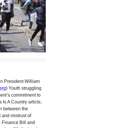
n President William 
erg
) Youth struggling 
ment’s commitment to 
fight rampant corruption and provide services that make a difference in their lives. Africa Is A Country article, 
on between the 
and mistrust of 
 Finance Bill and 