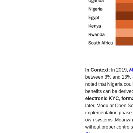
In Context:
 In 2019, 
M
between 3% and 13% of 
noted that Nigeria cou
benefits can be derived 
electronic KYC, forma
later, Modular Open Sou
implementation phase. 
own systems. Meanwhil
without proper controls,