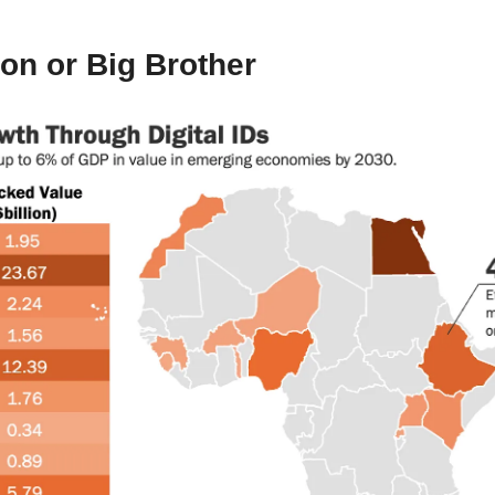
oon or Big Brother 