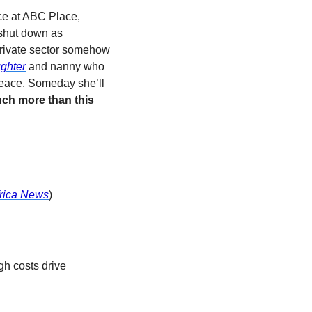
ice at ABC Place, 
shut down as 
private sector somehow 
ghter
and nanny who 
 peace. Someday she’ll 
ch more than this 
rica News
)
gh costs drive 