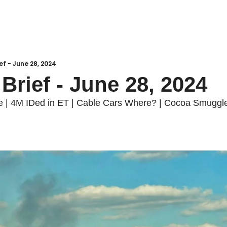
ief - June 28, 2024
 Brief - June 28, 2024
 | 4M IDed in ET | Cable Cars Where? | Cocoa Smuggler