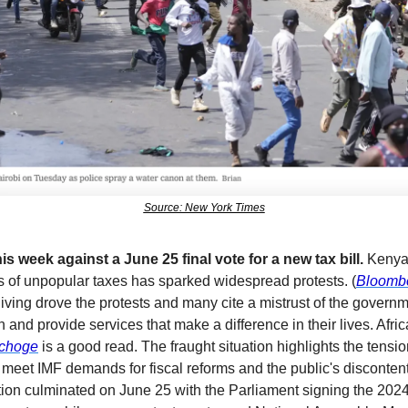
Source: New York Times
s week against a June 25 final vote for a new tax bill.
 Kenya
es of unpopular taxes has sparked widespread protests. (
Bloomb
 living drove the protests and many cite a mistrust of the govern
pchoge
 is a good read. The fraught situation highlights the tensi
 meet IMF demands for fiscal reforms and the public's discontent 
ion culminated on June 25 with the Parliament signing the 2024