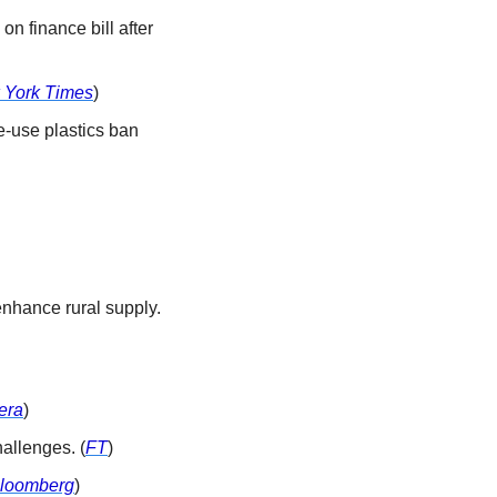
on finance bill after 
 York Times
)
e-use plastics ban 
enhance rural supply. 
era
)
allenges. (
FT
)
loomberg
)