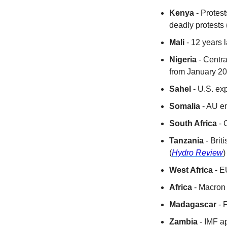
Kenya
 - Protest
deadly protests 
Mali
 - 12 years 
Nigeria
 - Centra
from January 20
Sahel
 - U.S. ex
Somalia
 - AU e
South Africa
 - 
Tanzania
 - Bri
(
Hydro Review
)
West Africa
 - E
Africa
 - Macron
Madagascar
 -
Zambia
 - IMF a