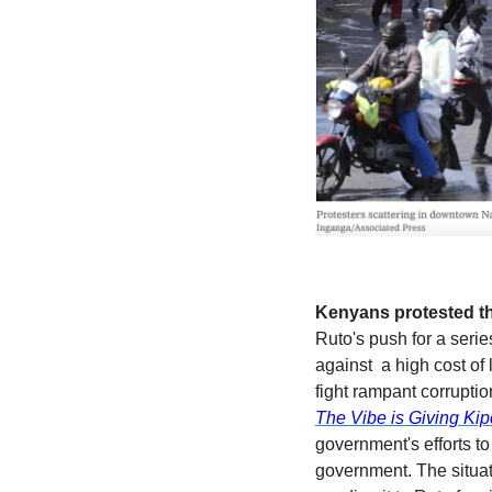
Kenyans protested thi
Ruto's push for a seri
against  a high cost of
The Vibe is Giving Ki
government's efforts to
government. The situat