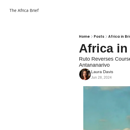
The Africa Brief
Home
Posts
Africa in Br
Africa in
Ruto Reverses Course
Antananarivo
Laura Davis
Jun 28, 2024