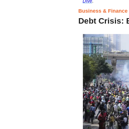
Dive
.
Business & Finance i
Debt Crisis: