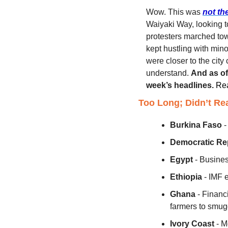
Wow. This was 
not th
Waiyaki Way, looking 
protesters marched tow
kept hustling with mino
were closer to the city
understand. 
And as of
week’s headlines.
Rea
Too Long; Didn’t Re
Burkina Faso
 
Democratic Re
Egypt
 - Busine
Ethiopia
 - IMF 
Ghana
 - Financ
farmers to smug
Ivory Coast
 - 